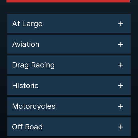
At Large
Aviation
Drag Racing
Historic
Motorcycles
Off Road