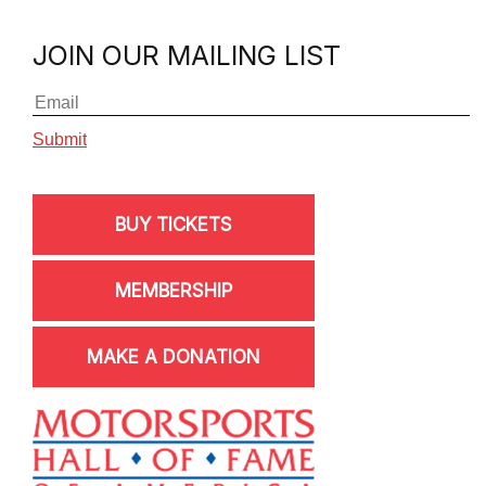
JOIN OUR MAILING LIST
BUY TICKETS
MEMBERSHIP
MAKE A DONATION