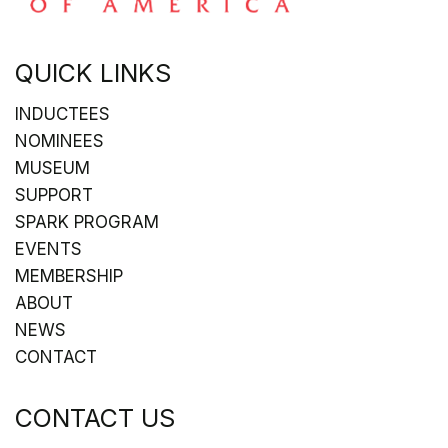
QUICK LINKS
INDUCTEES
NOMINEES
MUSEUM
SUPPORT
SPARK PROGRAM
EVENTS
MEMBERSHIP
ABOUT
NEWS
CONTACT
CONTACT US