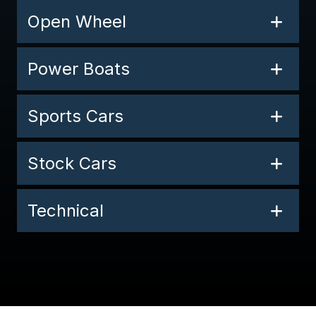
Open Wheel
Power Boats
Sports Cars
Stock Cars
Technical