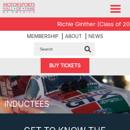
Richie Ginther (Class of 2008
MEMBERSHIP
ABOUT
NEWS
BUY TICKETS
INDUCTEES