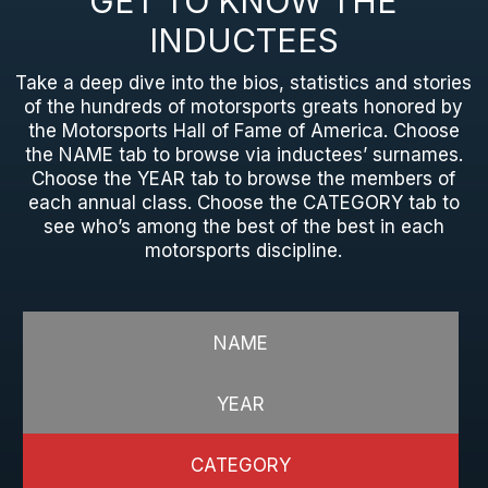
GET TO KNOW THE
INDUCTEES
Take a deep dive into the bios, statistics and stories
of the hundreds of motorsports greats honored by
the Motorsports Hall of Fame of America. Choose
the NAME tab to browse via inductees’ surnames.
Choose the YEAR tab to browse the members of
each annual class. Choose the CATEGORY tab to
see who’s among the best of the best in each
motorsports discipline.
NAME
YEAR
CATEGORY