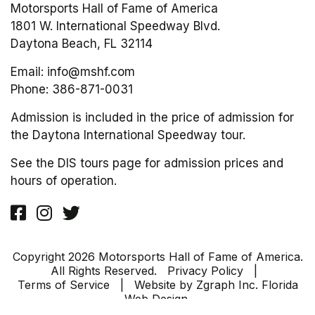
Motorsports Hall of Fame of America
1801 W. International Speedway Blvd.
Daytona Beach, FL 32114
Email:
info@mshf.com
Phone:
386-871-0031
Admission is included in the price of admission for
the Daytona International Speedway tour.
See the DIS tours page for admission prices and
hours of operation.
Copyright 2026 Motorsports Hall of Fame of America.
All Rights Reserved.
Privacy Policy
|
Terms of Service
| Website by
Zgraph Inc
. Florida
Web Design.