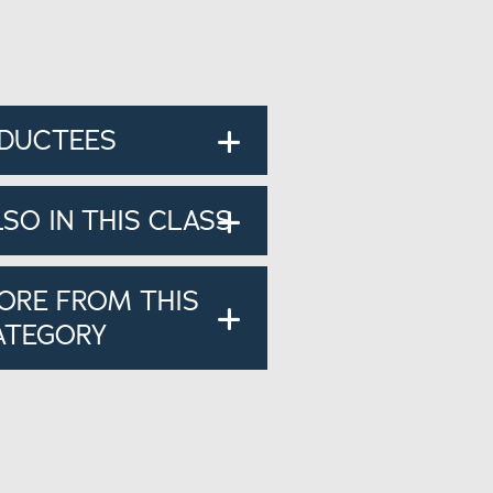
NDUCTEES
LSO IN THIS CLASS
ORE FROM THIS
ATEGORY