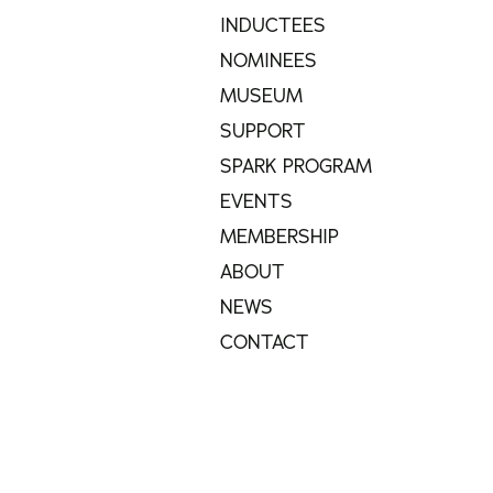
INDUCTEES
NOMINEES
MUSEUM
SUPPORT
SPARK PROGRAM
EVENTS
MEMBERSHIP
ABOUT
NEWS
CONTACT