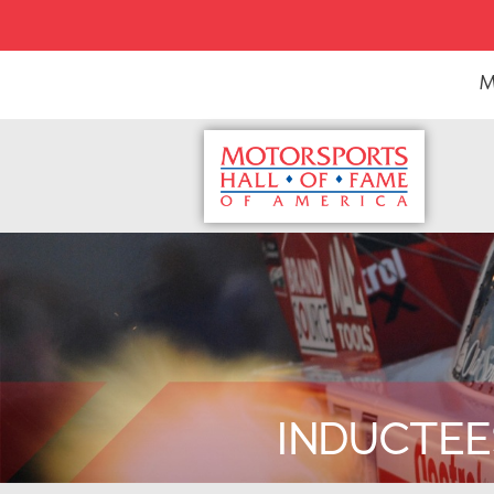
M
INDUCTEE