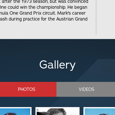
 after the 1973 season, but was convinced
a One could win the championship. He began
mula One Grand Prix circuit. Mark's career
crash during practice for the Austrian Grand
Gallery
PHOTOS
VIDEOS