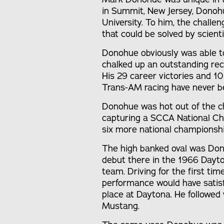
in Summit, New Jersey, Donoh
University. To him, the challe
that could be solved by scienti
Donohue obviously was able to 
chalked up an outstanding rec
His 29 career victories and 10
Trans-AM racing have never b
Donohue was hot out of the chu
capturing a SCCA National Ch
six more national championship
The high banked oval was Don
debut there in the 1966 Dayto
team. Driving for the first t
performance would have satisfi
place at Daytona. He followed 
Mustang.