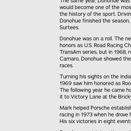
The same year, Donohue was in
would become one of the most
the history of the sport. Dri
Donohue finished the season,
Surtees.
Donohue was on a roll. The ne
honors as U.S. Road Racing Ch
TransAm series, but in 1968, 
Camaro, Donohue showed the oth
races.
Turning his sights on the Indi
1969 saw him honored as Rook
The following year he came h
it to Victory Lane at the Brick
Mark helped Porsche establish
racing in 1973 when he drove
His six victories in eight eve