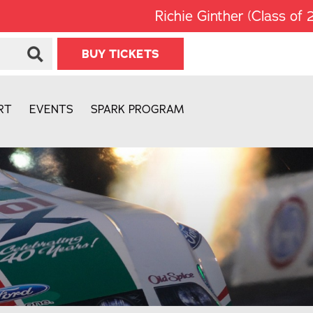
Richie Ginther (Class of 2008) w
BUY TICKETS
RT
EVENTS
SPARK PROGRAM