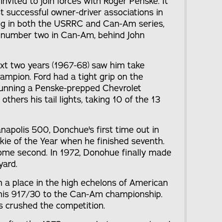
vited to join forces with Roger Penske. It
 successful owner-driver associations in
ving in both the USRRC and Can-Am series,
 number two in Can-Am, behind John
xt two years (1967-68) saw him take
ampion. Ford had a tight grip on the
running a Penske-prepped Chevrolet
ers his tail lights, taking 10 of the 13
anapolis 500, Donchue's first time out in
ie of the Year when he finished seventh.
ome second. In 1972, Donohue finally made
yard.
 a place in the high echelons of American
 his 917/30 to the Can-Am championship.
nts crushed the competition.