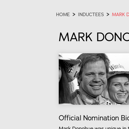
HOME
>
INDUCTEES
>
MARK 
MARK DON
Official Nomination Bi
Mark Donohue was unique in t