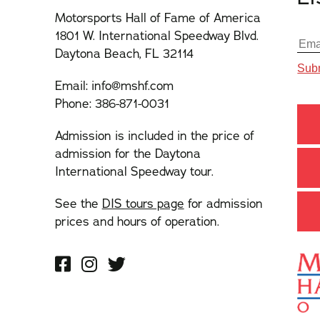
Motorsports Hall of Fame of America
1801 W. International Speedway Blvd.
Daytona Beach, FL 32114
Email:
info@mshf.com
Phone:
386-871-0031
Admission is included in the price of
admission for the Daytona
International Speedway tour.
See the
DIS tours page
for admission
prices and hours of operation.