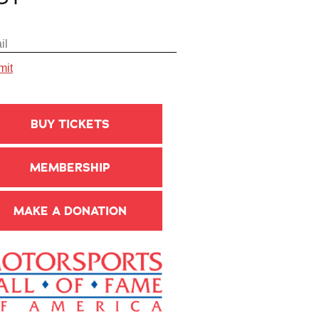
BUY TICKETS
MEMBERSHIP
MAKE A DONATION