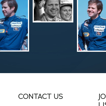
CONTACT US
J
L