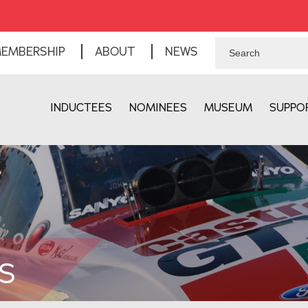
EMBERSHIP
ABOUT
NEWS
INDUCTEES
NOMINEES
MUSEUM
SUPPO
S