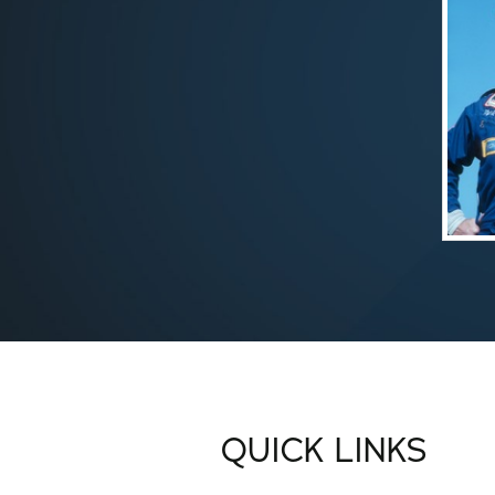
QUICK LINKS