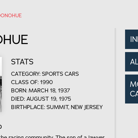
DONOHUE
OHUE
I
STATS
A
CATEGORY: SPORTS CARS
CLASS OF: 1990
M
BORN: MARCH 18, 1937
C
DIED: AUGUST 19, 1975
BIRTHPLACE: SUMMIT, NEW JERSEY
o
he racing community. The son of a lawyer