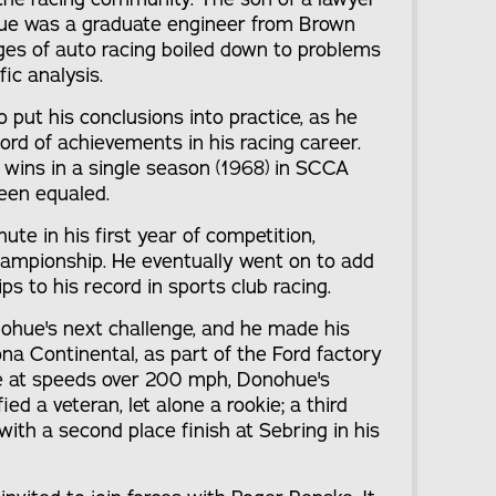
ue was a graduate engineer from Brown
nges of auto racing boiled down to problems
fic analysis.
put his conclusions into practice, as he
ord of achievements in his racing career.
 wins in a single season (1968) in SCCA
een equaled.
te in his first year of competition,
ampionship. He eventually went on to add
s to his record in sports club racing.
ohue's next challenge, and he made his
na Continental, as part of the Ford factory
ime at speeds over 200 mph, Donohue's
ed a veteran, let alone a rookie; a third
with a second place finish at Sebring in his