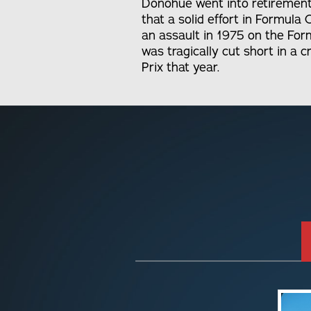
Donohue went into retirement
that a solid effort in Formul
an assault in 1975 on the For
was tragically cut short in a 
Prix that year.