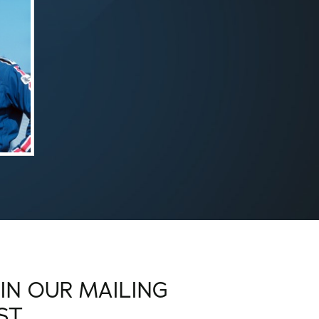
OIN OUR MAILING
IST