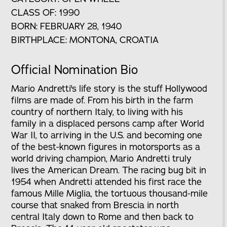
CLASS OF: 1990
BORN: FEBRUARY 28, 1940
BIRTHPLACE: MONTONA, CROATIA
Official Nomination Bio
Mario Andretti's life story is the stuff Hollywood
films are made of. From his birth in the farm
country of northern Italy, to living with his
family in a displaced persons camp after World
War II, to arriving in the U.S. and becoming one
of the best-known figures in motorsports as a
world driving champion, Mario Andretti truly
lives the American Dream. The racing bug bit in
1954 when Andretti attended his first race the
famous Mille Miglia, the tortuous thousand-mile
course that snaked from Brescia in north
central Italy down to Rome and then back to