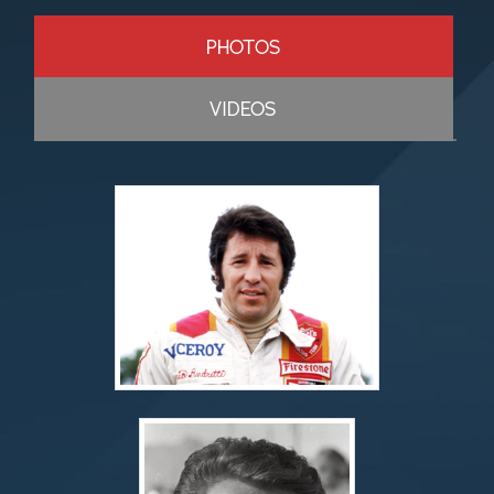
PHOTOS
VIDEOS