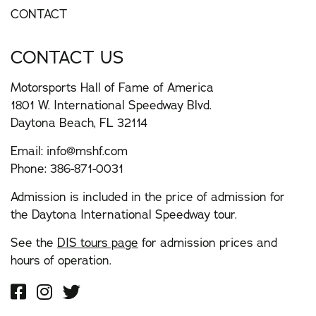
CONTACT
CONTACT US
Motorsports Hall of Fame of America
1801 W. International Speedway Blvd.
Daytona Beach, FL 32114
Email:
info@mshf.com
Phone:
386-871-0031
Admission is included in the price of admission for
the Daytona International Speedway tour.
See the
DIS tours page
for admission prices and
hours of operation.