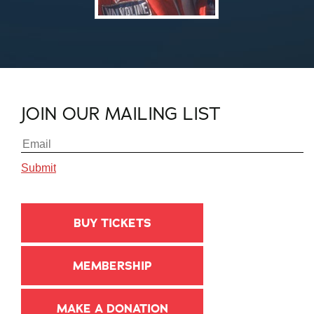
JOIN OUR MAILING LIST
BUY TICKETS
MEMBERSHIP
MAKE A DONATION