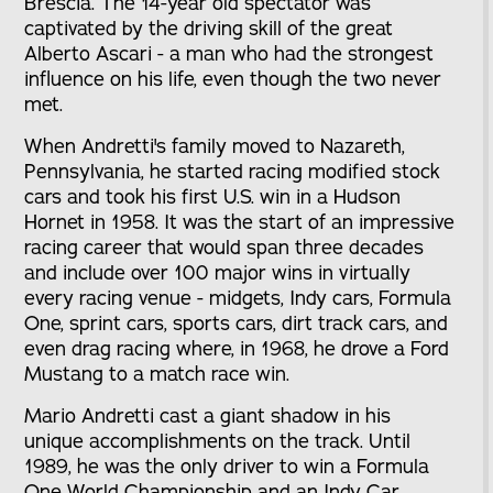
Brescia. The 14-year old spectator was
captivated by the driving skill of the great
Alberto Ascari - a man who had the strongest
influence on his life, even though the two never
met.
When Andretti's family moved to Nazareth,
Pennsylvania, he started racing modified stock
cars and took his first U.S. win in a Hudson
Hornet in 1958. It was the start of an impressive
racing career that would span three decades
and include over 100 major wins in virtually
every racing venue - midgets, Indy cars, Formula
One, sprint cars, sports cars, dirt track cars, and
even drag racing where, in 1968, he drove a Ford
Mustang to a match race win.
Mario Andretti cast a giant shadow in his
unique accomplishments on the track. Until
1989, he was the only driver to win a Formula
One World Championship and an Indy Car