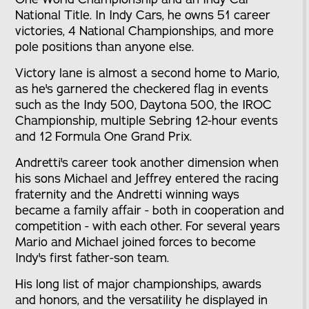
National Title. In Indy Cars, he owns 51 career
victories, 4 National Championships, and more
pole positions than anyone else.
Victory lane is almost a second home to Mario,
as he's garnered the checkered flag in events
such as the Indy 500, Daytona 500, the IROC
Championship, multiple Sebring 12-hour events
and 12 Formula One Grand Prix.
Andretti's career took another dimension when
his sons Michael and Jeffrey entered the racing
fraternity and the Andretti winning ways
became a family affair - both in cooperation and
competition - with each other. For several years
Mario and Michael joined forces to become
Indy's first father-son team.
His long list of major championships, awards
and honors, and the versatility he displayed in