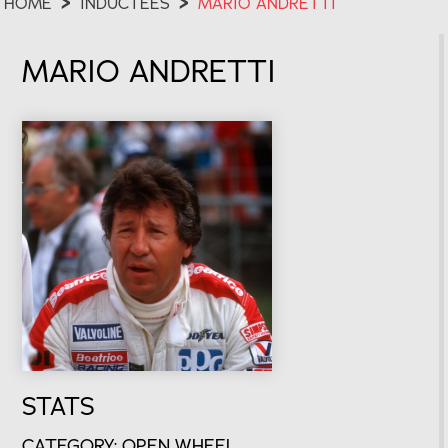
HOME
>
INDUCTEES
>
MARIO ANDRETTI
MARIO ANDRETTI
STATS
CATEGORY: OPEN WHEEL