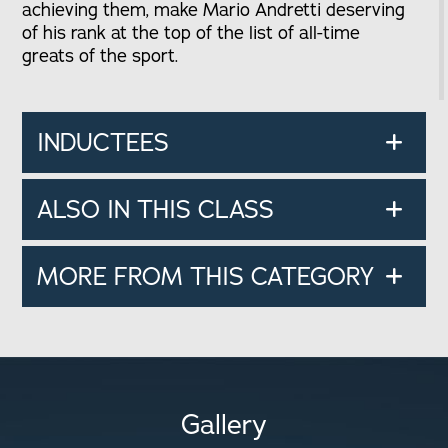
achieving them, make Mario Andretti deserving
of his rank at the top of the list of all-time
greats of the sport.
INDUCTEES
ALSO IN THIS CLASS
MORE FROM THIS CATEGORY
Gallery