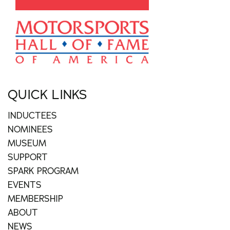
QUICK LINKS
INDUCTEES
NOMINEES
MUSEUM
SUPPORT
SPARK PROGRAM
EVENTS
MEMBERSHIP
ABOUT
NEWS