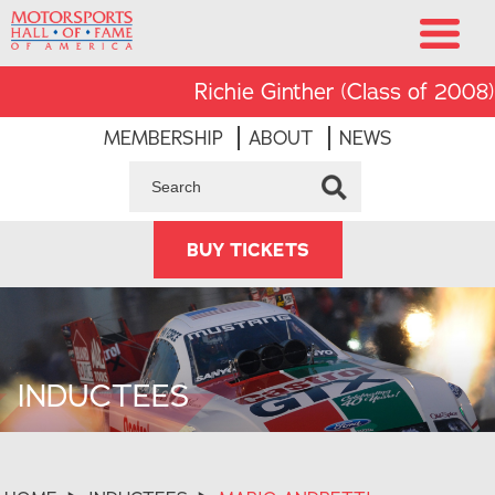
Richie Ginther (Class of 2008) was 
MEMBERSHIP
ABOUT
NEWS
BUY TICKETS
INDUCTEES