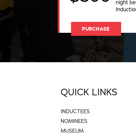
night be
Inducti
PURCHASE
QUICK LINKS
INDUCTEES
NOMINEES
MUSEUM