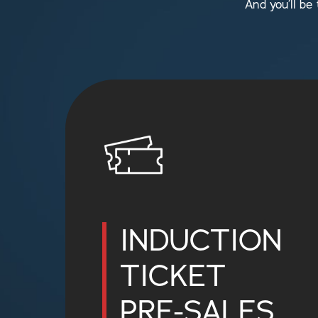
And you’ll be
INDUCTION
TICKET
PRE-SALES