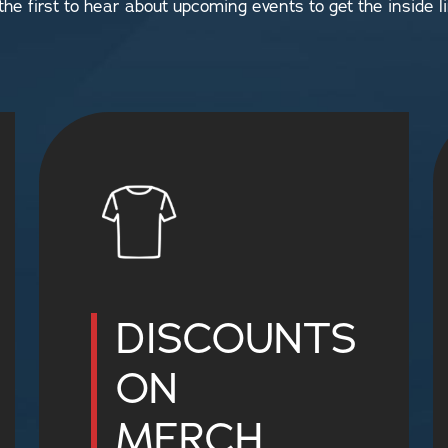
 the first to hear about upcoming events to get the inside li
DISCOUNTS
ON
MERCH