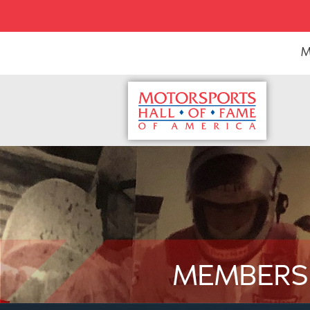
M
MEMBERS