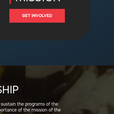
GET INVOLVED
HIP
 sustain the programs of the
portance of the mission of the