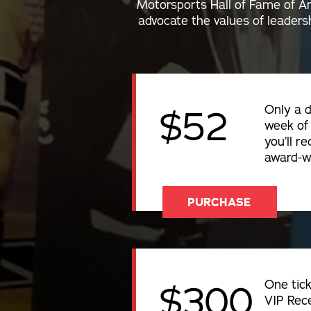
Motorsports Hall of Fame of Am
advocate the values of leadersh
Only a d
$52
week of 
you’ll re
award-w
PURCHASE
One tick
$300
VIP Rece