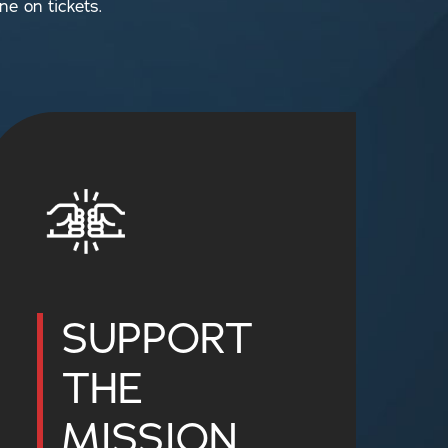
ne on tickets.
SUPPORT
THE
MISSION