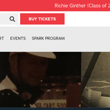
Richie Ginther (Class of 2008) wa
BUY TICKETS
RT
EVENTS
SPARK PROGRAM