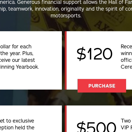
erica. Generous financial support allows the Hall of F
ip, teamwork, innovation, originality and the spirit of 
motorsports.
ollar for each
Rece
$120
the year. Plus,
winn
ceive our latest
offic
inning Yearbook.
Cere
PURCHASE
et to exclusive
Two 
$500
ption held the
VIP 