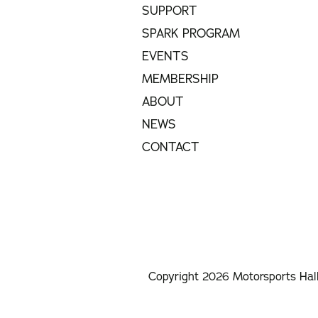
SUPPORT
SPARK PROGRAM
EVENTS
MEMBERSHIP
ABOUT
NEWS
CONTACT
Copyright 2026 Motorsports Hal