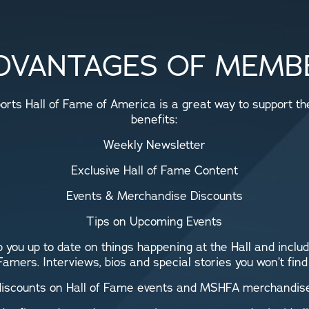
DVANTAGES OF MEMB
rts Hall of Fame of America is a great way to support the 
benefits:
Weekly Newsletter
Exclusive Hall of Fame Content
Events & Merchandise Discounts
Tips on Upcoming Events
 you up to date on things happening at the Hall and includ
 Famers. Interviews, bios and special stories you won’t fin
 discounts on Hall of Fame events and MSHFA merchandise