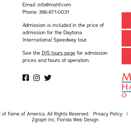
Email:
info@mshf.com
Phone:
386-871-0031
Admission is included in the price of
admission for the Daytona
International Speedway tour.
See the
DIS tours page
for admission
prices and hours of operation.
l of Fame of America. All Rights Reserved.
Privacy Policy
Zgraph Inc
. Florida Web Design.