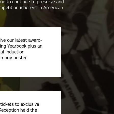
ame to continue to preserve and
competition inherent in American
ive our latest award-
ing Yearbook plus an
ial Induction
mony poster.
tickets to exclusive
Reception held the