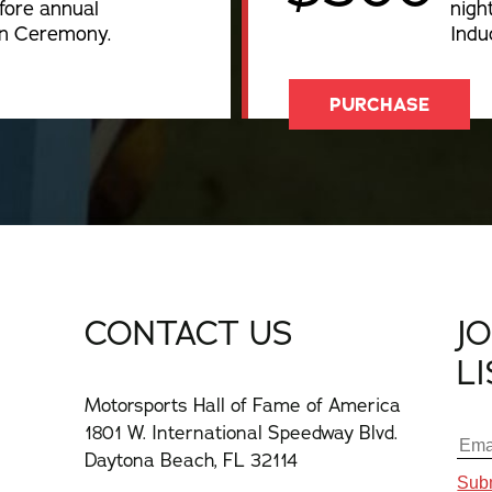
fore annual
nigh
on Ceremony.
Indu
PURCHASE
CONTACT US
J
L
Motorsports Hall of Fame of America
1801 W. International Speedway Blvd.
Daytona Beach, FL 32114