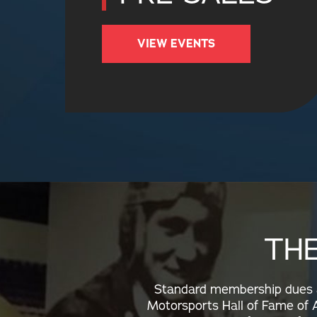
VIEW EVENTS
TH
Standard membership dues ar
Motorsports Hall of Fame of A