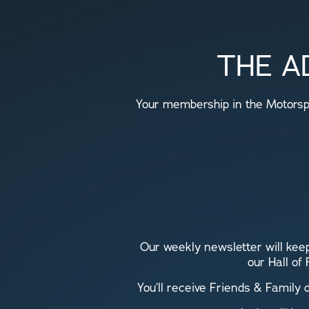
THE A
Your membership in the Motorspo
Our weekly newsletter will keep
our Hall of
You’ll receive Friends & Family