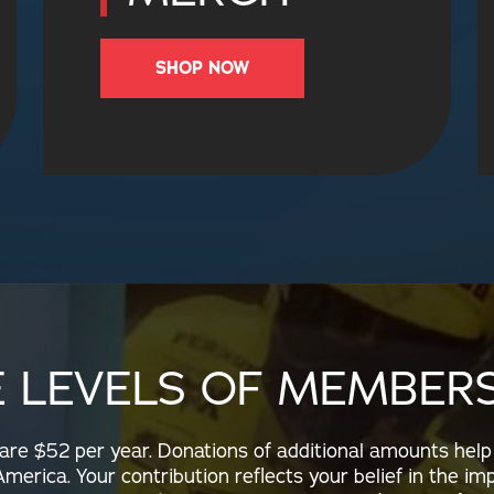
SHOP NOW
E LEVELS OF MEMBERS
e $52 per year. Donations of additional amounts help
merica. Your contribution reflects your belief in the im