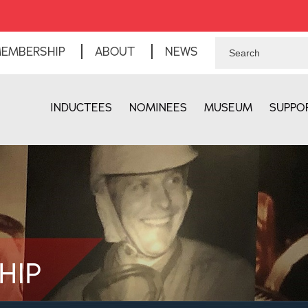
EMBERSHIP
ABOUT
NEWS
INDUCTEES
NOMINEES
MUSEUM
SUPPO
HIP