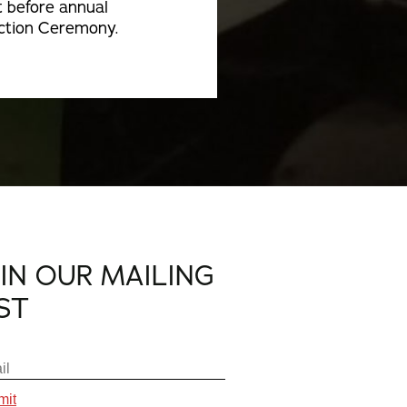
t before annual
ction Ceremony.
OIN OUR MAILING
IST