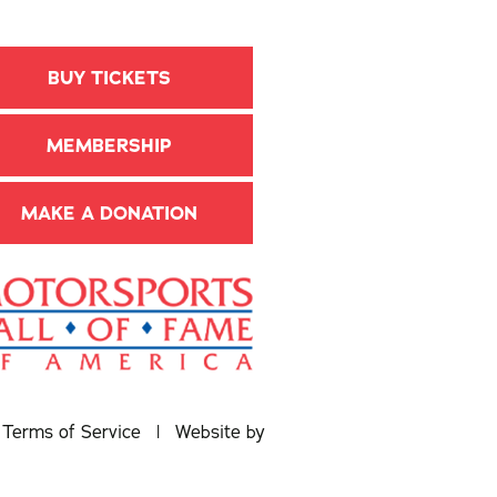
BUY TICKETS
MEMBERSHIP
MAKE A DONATION
|
Terms of Service
| Website by