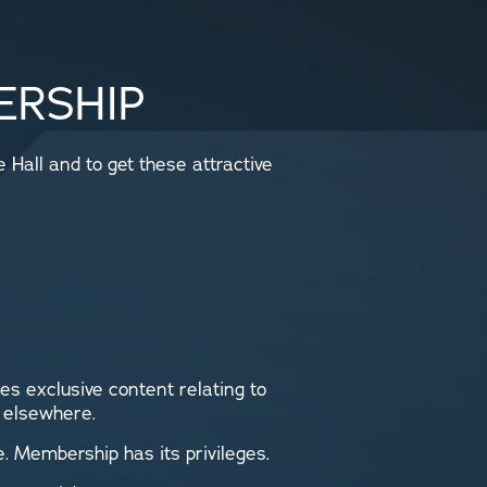
ERSHIP
Hall and to get these attractive
es exclusive content relating to
d elsewhere.
. Membership has its privileges.