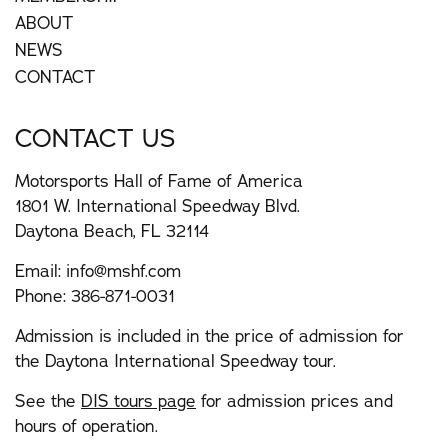
ABOUT
NEWS
CONTACT
CONTACT US
Motorsports Hall of Fame of America
1801 W. International Speedway Blvd.
Daytona Beach, FL 32114
Email:
info@mshf.com
Phone:
386-871-0031
Admission is included in the price of admission for
the Daytona International Speedway tour.
See the
DIS tours page
for admission prices and
hours of operation.