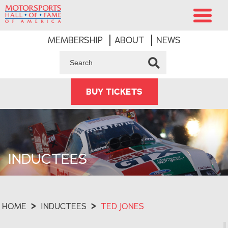
MEMBERSHIP
ABOUT
NEWS
BUY TICKETS
INDUCTEES
HOME
>
INDUCTEES
>
TED JONES