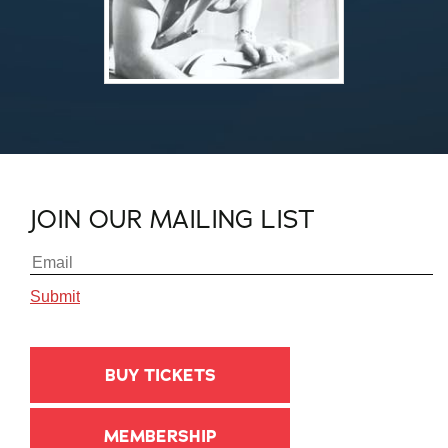
JOIN OUR MAILING LIST
BUY TICKETS
MEMBERSHIP