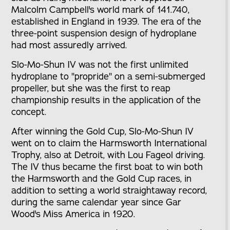
Malcolm Campbell's world mark of 141.740,
established in England in 1939. The era of the
three-point suspension design of hydroplane
had most assuredly arrived.
Slo-Mo-Shun IV was not the first unlimited
hydroplane to "propride" on a semi-submerged
propeller, but she was the first to reap
championship results in the application of the
concept.
After winning the Gold Cup, Slo-Mo-Shun IV
went on to claim the Harmsworth International
Trophy, also at Detroit, with Lou Fageol driving.
The IV thus became the first boat to win both
the Harmsworth and the Gold Cup races, in
addition to setting a world straightaway record,
during the same calendar year since Gar
Wood's Miss America in 1920.