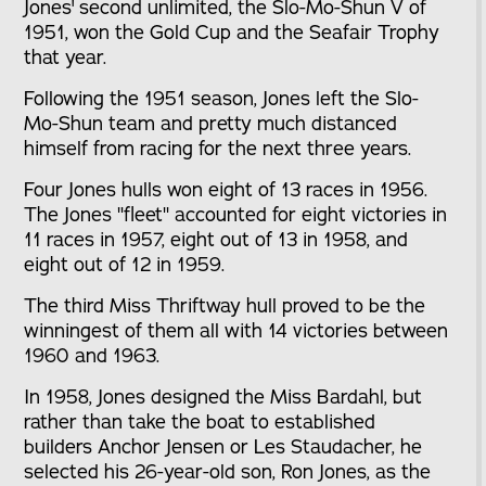
Jones' second unlimited, the Slo-Mo-Shun V of
1951, won the Gold Cup and the Seafair Trophy
that year.
Following the 1951 season, Jones left the Slo-
Mo-Shun team and pretty much distanced
himself from racing for the next three years.
Four Jones hulls won eight of 13 races in 1956.
The Jones "fleet" accounted for eight victories in
11 races in 1957, eight out of 13 in 1958, and
eight out of 12 in 1959.
The third Miss Thriftway hull proved to be the
winningest of them all with 14 victories between
1960 and 1963.
In 1958, Jones designed the Miss Bardahl, but
rather than take the boat to established
builders Anchor Jensen or Les Staudacher, he
selected his 26-year-old son, Ron Jones, as the