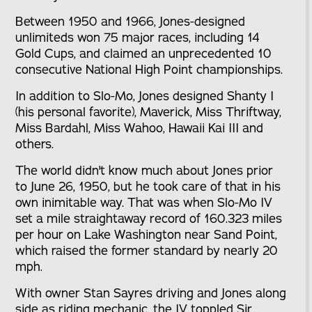
Between 1950 and 1966, Jones-designed
unlimiteds won 75 major races, including 14
Gold Cups, and claimed an unprecedented 10
consecutive National High Point championships.
In addition to Slo-Mo, Jones designed Shanty I
(his personal favorite), Maverick, Miss Thriftway,
Miss Bardahl, Miss Wahoo, Hawaii Kai III and
others.
The world didn't know much about Jones prior
to June 26, 1950, but he took care of that in his
own inimitable way. That was when Slo-Mo IV
set a mile straightaway record of 160.323 miles
per hour on Lake Washington near Sand Point,
which raised the former standard by nearly 20
mph.
With owner Stan Sayres driving and Jones along
side as riding mechanic, the IV toppled Sir