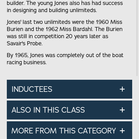
builder. The young Jones also has had success
in designing and building unlimiteds.
Jones' last two unlimiteds were the 1960 Miss
Burien and the 1962 Miss Bardahl. The Burien
was still in competition 20 years later as
Savair's Probe.
By 1965, Jones was completely out of the boat
racing business.
INDUCTEES
ALSO IN THIS CLASS
MORE FROM THIS CATEGORY