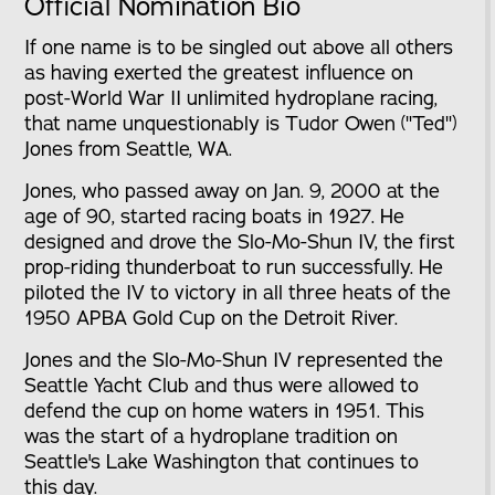
Official Nomination Bio
If one name is to be singled out above all others
as having exerted the greatest influence on
post-World War II unlimited hydroplane racing,
that name unquestionably is Tudor Owen ("Ted")
Jones from Seattle, WA.
Jones, who passed away on Jan. 9, 2000 at the
age of 90, started racing boats in 1927. He
designed and drove the Slo-Mo-Shun IV, the first
prop-riding thunderboat to run successfully. He
piloted the IV to victory in all three heats of the
1950 APBA Gold Cup on the Detroit River.
Jones and the Slo-Mo-Shun IV represented the
Seattle Yacht Club and thus were allowed to
defend the cup on home waters in 1951. This
was the start of a hydroplane tradition on
Seattle's Lake Washington that continues to
this day.