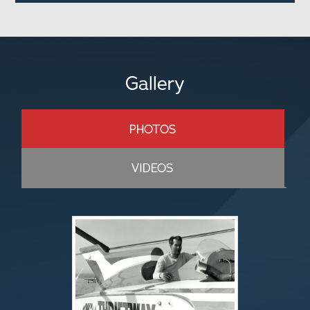
Gallery
PHOTOS
VIDEOS