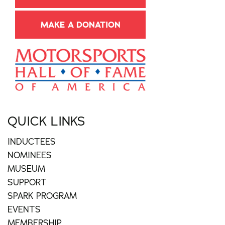
MAKE A DONATION
QUICK LINKS
INDUCTEES
NOMINEES
MUSEUM
SUPPORT
SPARK PROGRAM
EVENTS
MEMBERSHIP