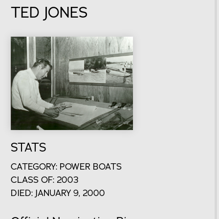
TED JONES
STATS
CATEGORY: POWER BOATS
CLASS OF: 2003
DIED: JANUARY 9, 2000