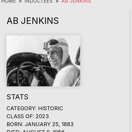
HOME
>
INDUCTEES
>
AB JENKINS
AB JENKINS
STATS
CATEGORY: HISTORIC
CLASS OF: 2023
BORN: JANUARY 25, 1883