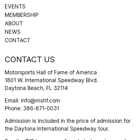
EVENTS
MEMBERSHIP
ABOUT
NEWS
CONTACT
CONTACT US
Motorsports Hall of Fame of America
1801 W. International Speedway Blvd.
Daytona Beach, FL 32114
Email:
info@mshf.com
Phone:
386-871-0031
Admission is included in the price of admission for
the Daytona International Speedway tour.