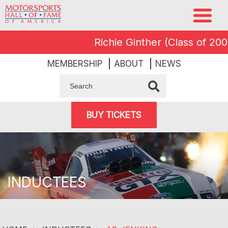
Richie Ginther (Class of 2008) 
MEMBERSHIP
ABOUT
NEWS
BUY TICKETS
INDUCTEES