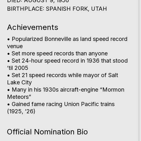
DIED: AUGUST 9, 1956
BIRTHPLACE: SPANISH FORK, UTAH
Achievements
• Popularized Bonneville as land speed record
venue
• Set more speed records than anyone
• Set 24-hour speed record in 1936 that stood
‘til 2005
• Set 21 speed records while mayor of Salt
Lake City
• Many in his 1930s aircraft-engine “Mormon
Meteors”
• Gained fame racing Union Pacific trains
(1925, ’26)
Official Nomination Bio