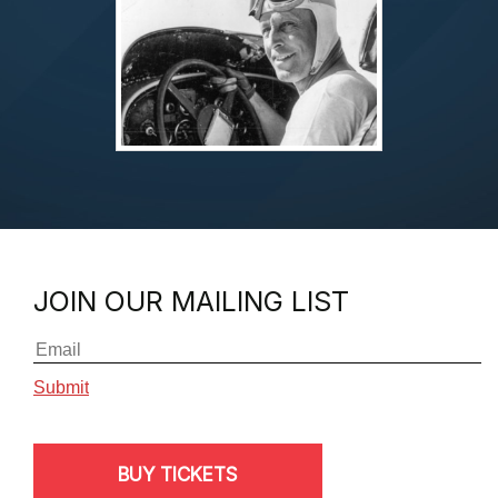
JOIN OUR MAILING LIST
BUY TICKETS