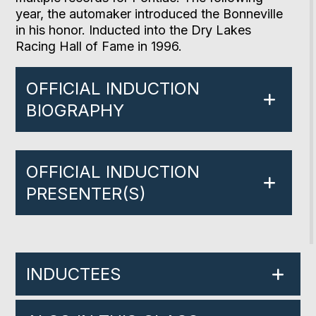
year, the automaker introduced the Bonneville
in his honor. Inducted into the Dry Lakes
Racing Hall of Fame in 1996.
OFFICIAL INDUCTION
BIOGRAPHY
OFFICIAL INDUCTION
PRESENTER(S)
INDUCTEES