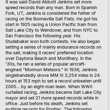
It was said David Abbott Jenkins set more
speed records than any man. Born in Spanish
Fork, UT, Jenkins is considered the father of
racing on the Bonneville Salt Flats. He got his
start in 1925 racing a Union Pacific train from
Salt Lake City to Wendover, and from NYC to
San Francisco the following year. His
Studebaker won both contests. He also began
setting a series of mainly endurance records on
the salt, making it racers’ preferred location
over Daytona Beach and Montlhery. In the
‘30s, he ran a series of popular aircraft-
engined “Mormon Meteors.” In 1936, Jenkins
singlehandedly drove MM III 3,254 miles in 24
hours at 153 mph to set a record unbeaten until
2005… by an eight-man team. When WWII
curtailed racing, Jenkins became Salt Lake City
mayor and set 21 more speed records while in
office. Just before his death, Jenkins set
multiple records for Pontiac. The following