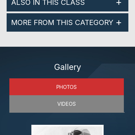
ALSO IN THIS CLASS
MORE FROM THIS CATEGORY
Gallery
PHOTOS
VIDEOS