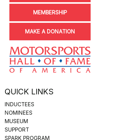
MEMBERSHIP
MAKE A DONATION
QUICK LINKS
INDUCTEES
NOMINEES
MUSEUM
SUPPORT
SPARK PROGRAM