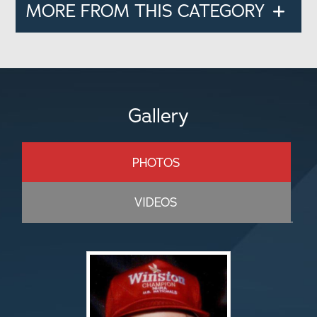
MORE FROM THIS CATEGORY
Gallery
PHOTOS
VIDEOS