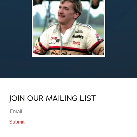
JOIN OUR MAILING LIST