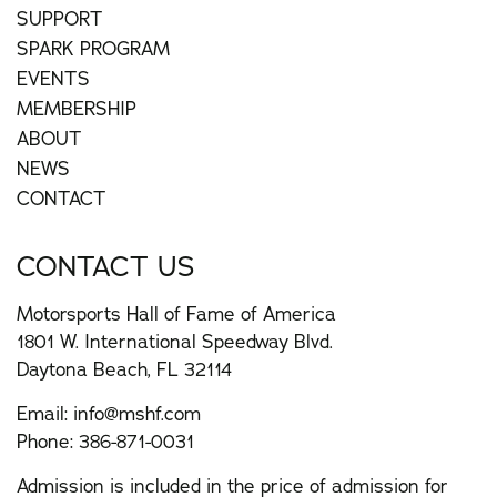
SUPPORT
SPARK PROGRAM
EVENTS
MEMBERSHIP
ABOUT
NEWS
CONTACT
CONTACT US
Motorsports Hall of Fame of America
1801 W. International Speedway Blvd.
Daytona Beach, FL 32114
Email:
info@mshf.com
Phone:
386-871-0031
Admission is included in the price of admission for