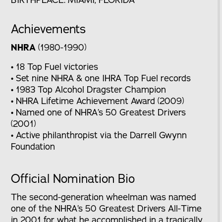
Achievements
NHRA
(1980-1990)
• 18 Top Fuel victories
• Set nine NHRA & one IHRA Top Fuel records
• 1983 Top Alcohol Dragster Champion
• NHRA Lifetime Achievement Award (2009)
• Named one of NHRA’s 50 Greatest Drivers
(2001)
• Active philanthropist via the Darrell Gwynn
Foundation
Official Nomination Bio
The second-generation wheelman was named
one of the NHRA’s 50 Greatest Drivers All-Time
in 2001 for what he accomplished in a tragically