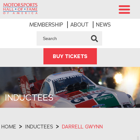
MEMBERSHIP
ABOUT
NEWS
BUY TICKETS
INDUCTEES
HOME
>
INDUCTEES
>
DARRELL GWYNN