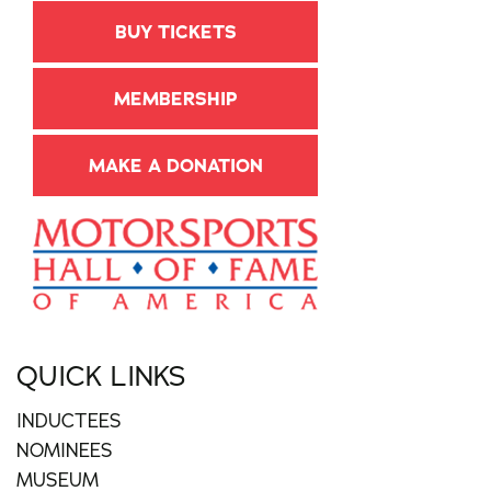
BUY TICKETS
MEMBERSHIP
MAKE A DONATION
QUICK LINKS
INDUCTEES
NOMINEES
MUSEUM