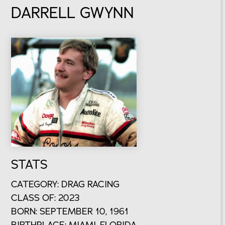
DARRELL GWYNN
STATS
CATEGORY: DRAG RACING
CLASS OF: 2023
BORN: SEPTEMBER 10, 1961
BIRTHPLACE: MIAMI, FLORIDA