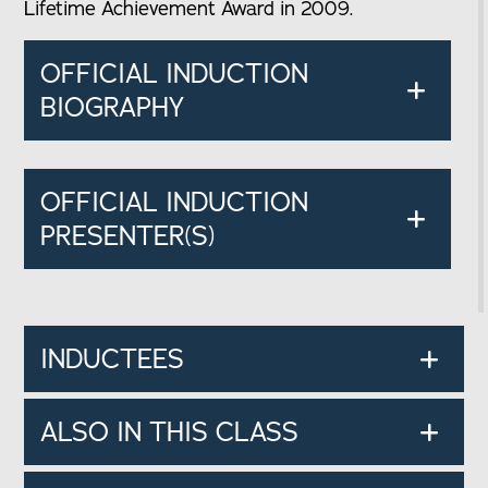
Lifetime Achievement Award in 2009.
OFFICIAL INDUCTION
BIOGRAPHY
OFFICIAL INDUCTION
PRESENTER(S)
INDUCTEES
ALSO IN THIS CLASS