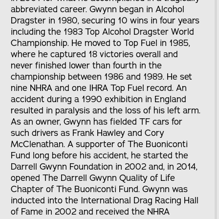
abbreviated career. Gwynn began in Alcohol
Dragster in 1980, securing 10 wins in four years
including the 1983 Top Alcohol Dragster World
Championship. He moved to Top Fuel in 1985,
where he captured 18 victories overall and
never finished lower than fourth in the
championship between 1986 and 1989. He set
nine NHRA and one IHRA Top Fuel record. An
accident during a 1990 exhibition in England
resulted in paralysis and the loss of his left arm.
As an owner, Gwynn has fielded TF cars for
such drivers as Frank Hawley and Cory
McClenathan. A supporter of The Buoniconti
Fund long before his accident, he started the
Darrell Gwynn Foundation in 2002 and, in 2014,
opened The Darrell Gwynn Quality of Life
Chapter of The Buoniconti Fund. Gwynn was
inducted into the International Drag Racing Hall
of Fame in 2002 and received the NHRA