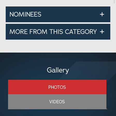
NOMINEES
MORE FROM THIS CATEGORY
Gallery
PHOTOS
VIDEOS