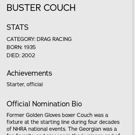
BUSTER COUCH
STATS
CATEGORY: DRAG RACING
BORN: 1935
DIED: 2002
Achievements
Starter, official
Official Nomination Bio
Former Golden Gloves boxer Couch was a
fixture at the starting line during four decades
of NHRA national events. The Georgian was a