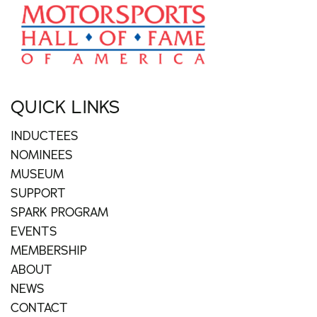
QUICK LINKS
INDUCTEES
NOMINEES
MUSEUM
SUPPORT
SPARK PROGRAM
EVENTS
MEMBERSHIP
ABOUT
NEWS
CONTACT