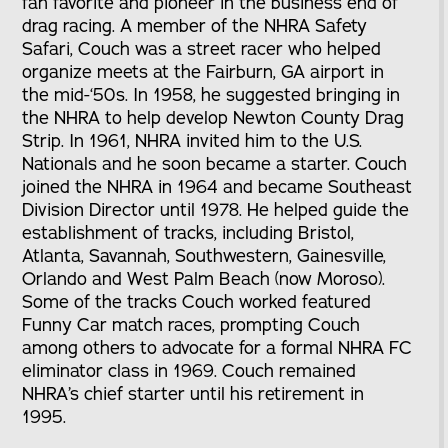
fan favorite and pioneer in the business end of
drag racing. A member of the NHRA Safety
Safari, Couch was a street racer who helped
organize meets at the Fairburn, GA airport in
the mid-‘50s. In 1958, he suggested bringing in
the NHRA to help develop Newton County Drag
Strip. In 1961, NHRA invited him to the U.S.
Nationals and he soon became a starter. Couch
joined the NHRA in 1964 and became Southeast
Division Director until 1978. He helped guide the
establishment of tracks, including Bristol,
Atlanta, Savannah, Southwestern, Gainesville,
Orlando and West Palm Beach (now Moroso).
Some of the tracks Couch worked featured
Funny Car match races, prompting Couch
among others to advocate for a formal NHRA FC
eliminator class in 1969. Couch remained
NHRA’s chief starter until his retirement in
1995.