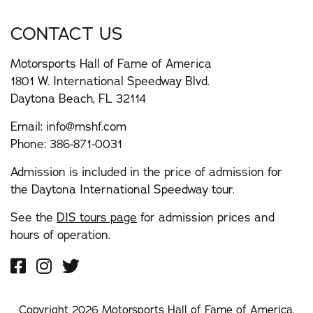
CONTACT US
Motorsports Hall of Fame of America
1801 W. International Speedway Blvd.
Daytona Beach, FL 32114
Email:
info@mshf.com
Phone:
386-871-0031
Admission is included in the price of admission for
the Daytona International Speedway tour.
See the
DIS tours page
for admission prices and
hours of operation.
Copyright 2026 Motorsports Hall of Fame of America.