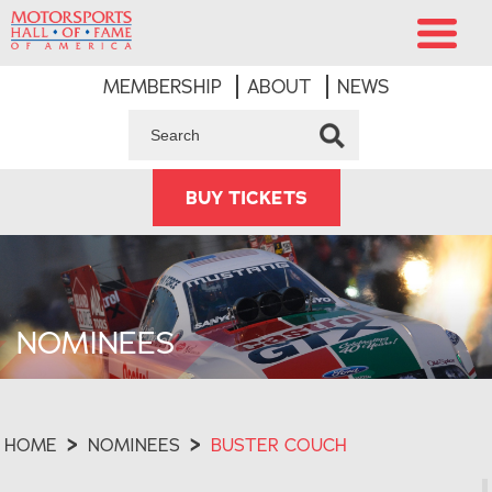
MEMBERSHIP
ABOUT
NEWS
BUY TICKETS
NOMINEES
HOME
>
NOMINEES
>
BUSTER COUCH