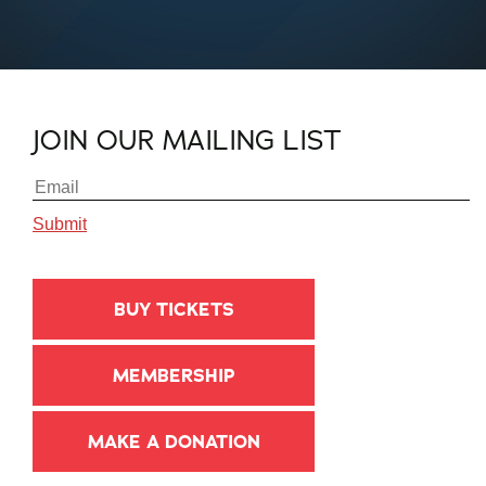
JOIN OUR MAILING LIST
BUY TICKETS
MEMBERSHIP
MAKE A DONATION