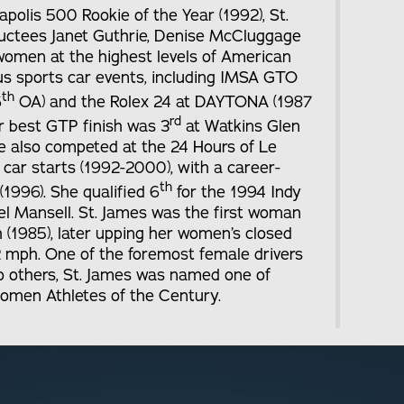
polis 500 Rookie of the Year (1992), St.
ductees Janet Guthrie, Denise McCluggage
women at the highest levels of American
us sports car events, including IMSA GTO
th
6
OA) and the Rolex 24 at DAYTONA (1987
rd
r best GTP finish was 3
at Watkins Glen
e also competed at the 24 Hours of Le
car starts (1992-2000), with a career-
th
1996). She qualified 6
for the 1994 Indy
l Mansell. St. James was the first woman
 (1985), later upping her women’s closed
2 mph. One of the foremost female drivers
 to others, St. James was named one of
men Athletes of the Century.