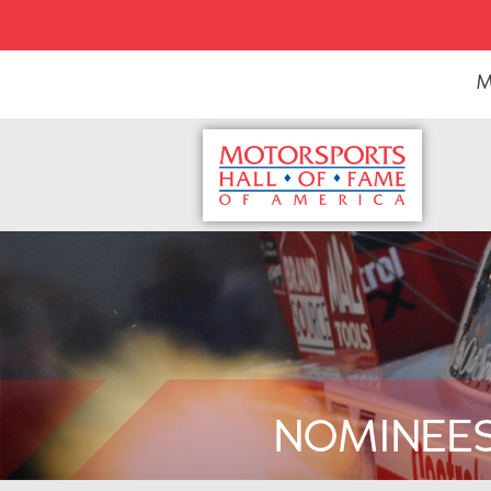
M
NOMINEE