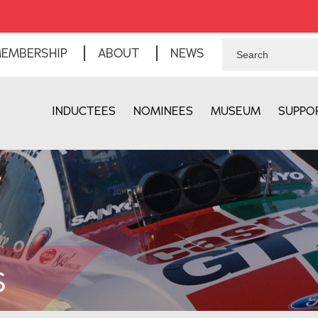
EMBERSHIP
ABOUT
NEWS
INDUCTEES
NOMINEES
MUSEUM
SUPPO
S