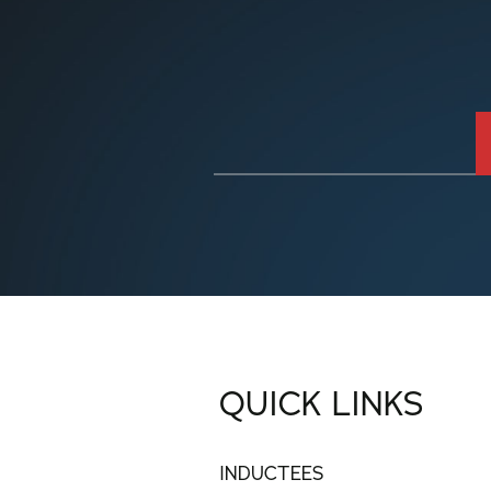
QUICK LINKS
INDUCTEES