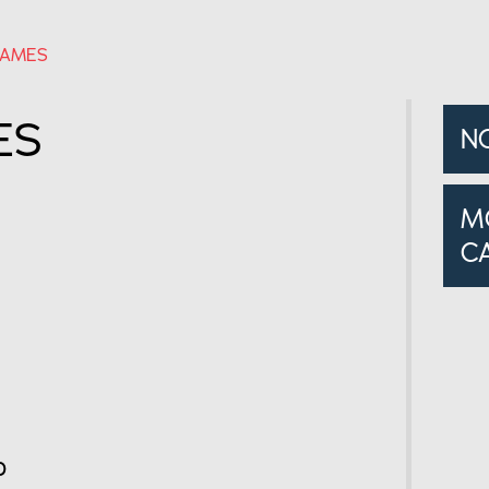
JAMES
ES
N
M
C
o