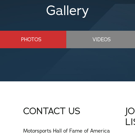
Gallery
PHOTOS
VIDEOS
CONTACT US
J
L
Motorsports Hall of Fame of America