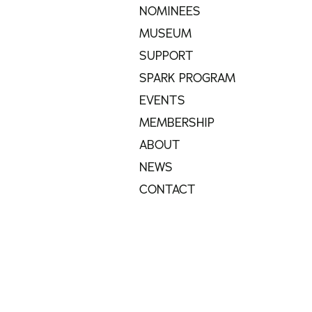
NOMINEES
MUSEUM
SUPPORT
SPARK PROGRAM
EVENTS
MEMBERSHIP
ABOUT
NEWS
CONTACT