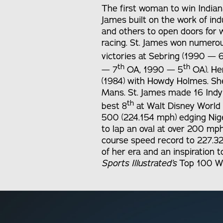
The first woman to win Indiana
James built on the work of in
and others to open doors for 
racing. St. James won numero
victories at Sebring (1990 — 
th
th
— 7
OA, 1990 — 5
OA). He
(1984) with Howdy Holmes. Sh
Mans. St. James made 16 Indy 
th
best 8
at Walt Disney World (
500 (224.154 mph) edging Nige
to lap an oval at over 200 mph
course speed record to 227.3
of her era and an inspiration
Sports Illustrated’s
Top 100 Wo