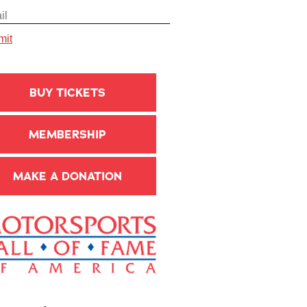
BUY TICKETS
MEMBERSHIP
MAKE A DONATION