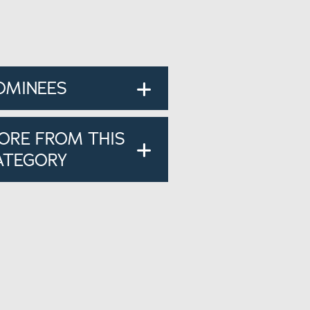
OMINEES
ORE FROM THIS
ATEGORY