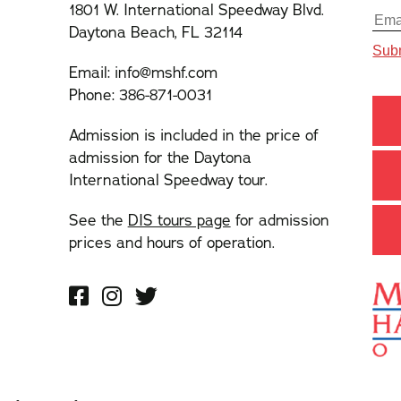
1801 W. International Speedway Blvd.
Daytona Beach, FL 32114
Email:
info@mshf.com
Phone:
386-871-0031
Admission is included in the price of
admission for the Daytona
International Speedway tour.
See the
DIS tours page
for admission
prices and hours of operation.