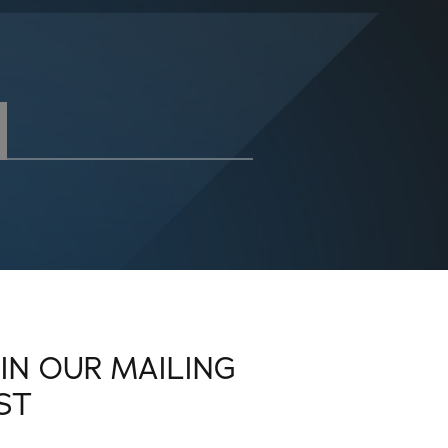
OIN OUR MAILING
IST