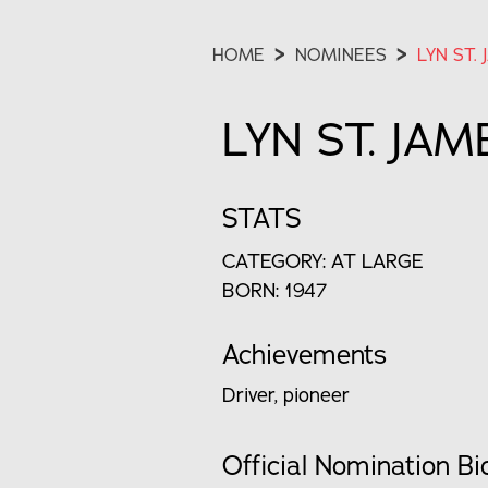
HOME
>
NOMINEES
>
LYN ST. 
LYN ST. JAM
STATS
CATEGORY: AT LARGE
BORN: 1947
Achievements
Driver, pioneer
Official Nomination Bi