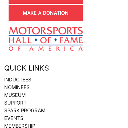
MAKE A DONATION
QUICK LINKS
INDUCTEES
NOMINEES
MUSEUM
SUPPORT
SPARK PROGRAM
EVENTS
MEMBERSHIP