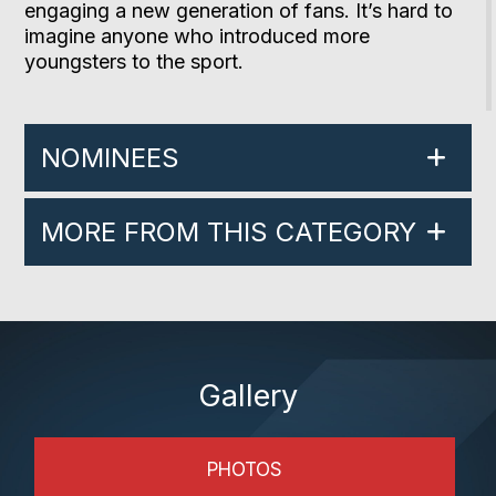
engaging a new generation of fans. It’s hard to
imagine anyone who introduced more
youngsters to the sport.
NOMINEES
MORE FROM THIS CATEGORY
Gallery
PHOTOS