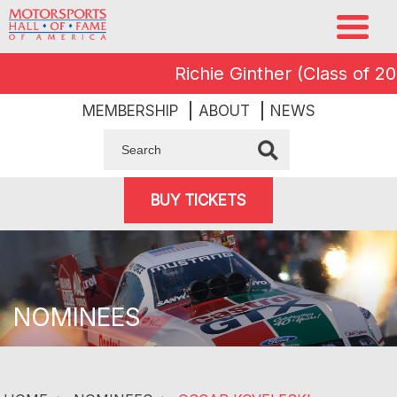
Richie Ginther (Class of 2008
MEMBERSHIP
ABOUT
NEWS
BUY TICKETS
NOMINEES