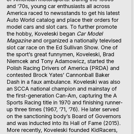
and ‘70s, young car enthusiasts all across
America raced to newsstands to get his latest
Auto World catalog and place their orders for
model cars and slot cars. To further promote
the hobby, Koveleski began
Car Model
Magazine
and organized a nationally televised
slot car race on the Ed Sullivan Show. One of
the sport’s great funnymen, Koveleski, Brad
Niemcek and Tony Adamowicz, started the
Polish Racing Drivers of America (PRDA) and
contested Brock Yates’ Cannonball Baker
Dash in a faux ambulance. Koveleski was also
an SCCA national champion and mainstay of
the first-generation Can-Am, capturing the A
Sports Racing title in 1970 and finishing runner-
up three times (1967, ’71, ’76). He later served
on the sanctioning body’s Board of Governors
and was inducted into its Hall of Fame (2015).
More recently, Koveleski founded KidRacers,