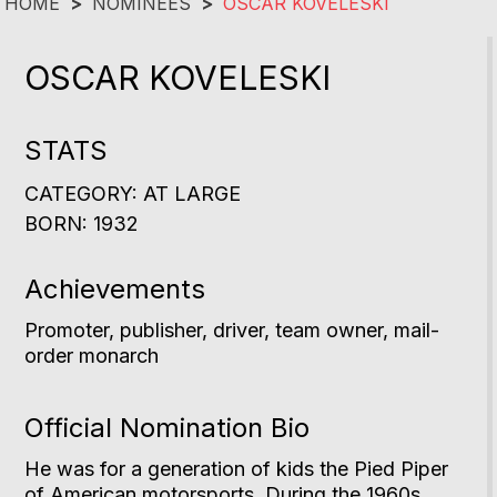
HOME
>
NOMINEES
>
OSCAR KOVELESKI
OSCAR KOVELESKI
STATS
CATEGORY: AT LARGE
BORN: 1932
Achievements
Promoter, publisher, driver, team owner, mail-
order monarch
Official Nomination Bio
He was for a generation of kids the Pied Piper
of American motorsports. During the 1960s