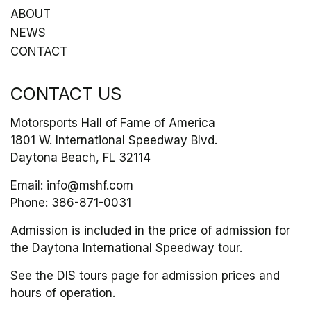
ABOUT
NEWS
CONTACT
CONTACT US
Motorsports Hall of Fame of America
1801 W. International Speedway Blvd.
Daytona Beach, FL 32114
Email:
info@mshf.com
Phone:
386-871-0031
Admission is included in the price of admission for
the Daytona International Speedway tour.
See the DIS tours page for admission prices and
hours of operation.