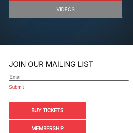
VIDEOS
JOIN OUR MAILING LIST
BUY TICKETS
MEMBERSHIP