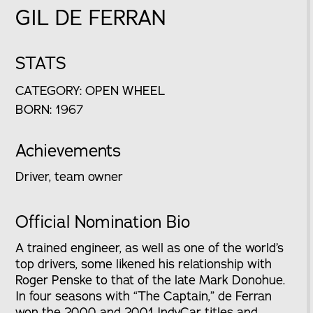
GIL DE FERRAN
STATS
CATEGORY: OPEN WHEEL
BORN: 1967
Achievements
Driver, team owner
Official Nomination Bio
A trained engineer, as well as one of the world’s
top drivers, some likened his relationship with
Roger Penske to that of the late Mark Donohue.
In four seasons with “The Captain,” de Ferran
won the 2000 and 2001 IndyCar titles and