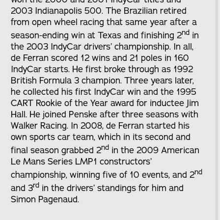
2003 Indianapolis 500. The Brazilian retired
from open wheel racing that same year after a
nd
season-ending win at Texas and finishing 2
in
the 2003 IndyCar drivers’ championship. In all,
de Ferran scored 12 wins and 21 poles in 160
IndyCar starts. He first broke through as 1992
British Formula 3 champion. Three years later,
he collected his first IndyCar win and the 1995
CART Rookie of the Year award for inductee Jim
Hall. He joined Penske after three seasons with
Walker Racing. In 2008, de Ferran started his
own sports car team, which in its second and
nd
final season grabbed 2
in the 2009 American
Le Mans Series LMP1 constructors’
nd
championship, winning five of 10 events, and 2
rd
and 3
in the drivers’ standings for him and
Simon Pagenaud.