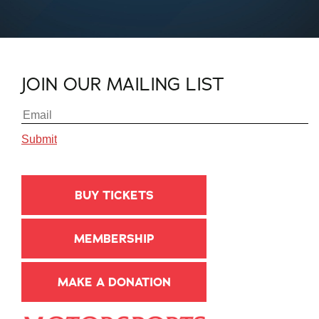
JOIN OUR MAILING LIST
BUY TICKETS
MEMBERSHIP
MAKE A DONATION