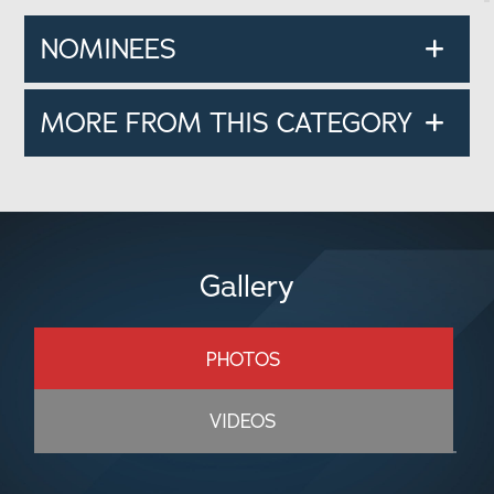
NOMINEES
MORE FROM THIS CATEGORY
Gallery
PHOTOS
VIDEOS