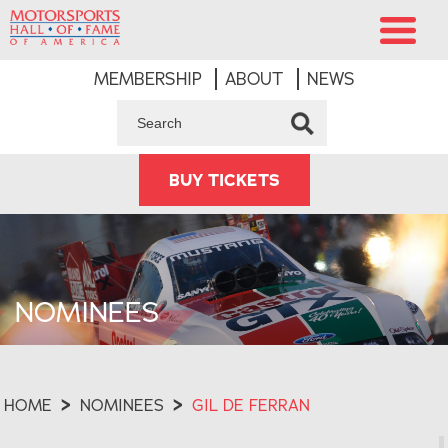
MEMBERSHIP
ABOUT
NEWS
BUY TICKETS
NOMINEES
HOME
>
NOMINEES
>
GIL DE FERRAN