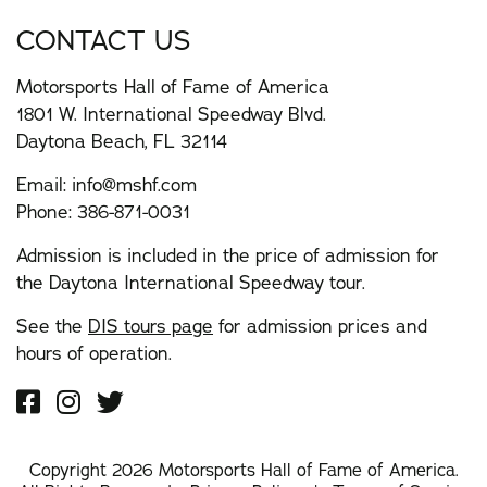
CONTACT US
Motorsports Hall of Fame of America
1801 W. International Speedway Blvd.
Daytona Beach, FL 32114
Email:
info@mshf.com
Phone:
386-871-0031
Admission is included in the price of admission for
the Daytona International Speedway tour.
See the
DIS tours page
for admission prices and
hours of operation.
Copyright 2026 Motorsports Hall of Fame of America.