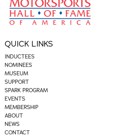
QUICK LINKS
INDUCTEES
NOMINEES
MUSEUM
SUPPORT
SPARK PROGRAM
EVENTS
MEMBERSHIP
ABOUT
NEWS
CONTACT