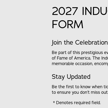
2027 IND
FORM
Join the Celebration
Be part of this prestigious 
of Fame of America. The Indu
memorable occasion, encompa
Stay Updated
Be the first to know when ti
to ensure you don’t miss out 
* Denotes required field.