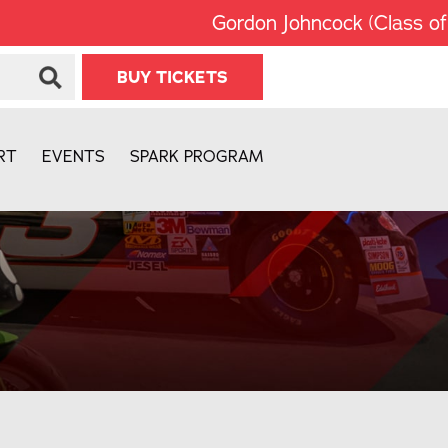
Gordon Johncock (Class of 20
BUY TICKETS
RT
EVENTS
SPARK PROGRAM