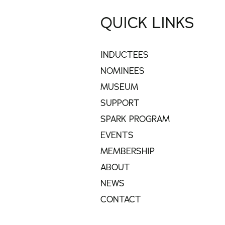
QUICK LINKS
INDUCTEES
NOMINEES
MUSEUM
SUPPORT
SPARK PROGRAM
EVENTS
MEMBERSHIP
ABOUT
NEWS
CONTACT