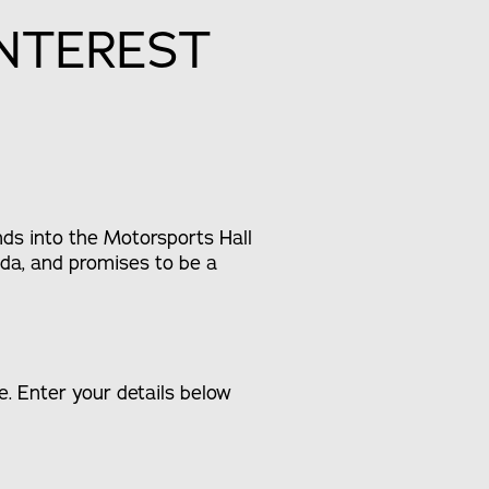
INTEREST
ds into the Motorsports Hall
da, and promises to be a
. Enter your details below