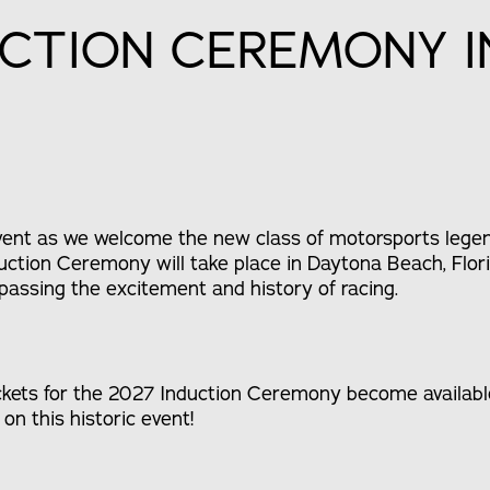
UCTION CEREMONY 
event as we welcome the new class of motorsports legen
ction Ceremony will take place in Daytona Beach, Flori
ssing the excitement and history of racing.
ckets for the 2027 Induction Ceremony become available
on this historic event!