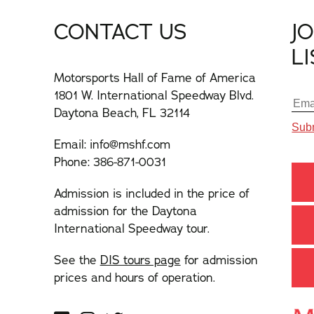
CONTACT US
J
L
Motorsports Hall of Fame of America
1801 W. International Speedway Blvd.
Daytona Beach, FL 32114
Email:
info@mshf.com
Phone:
386-871-0031
Admission is included in the price of
admission for the Daytona
International Speedway tour.
See the
DIS tours page
for admission
prices and hours of operation.