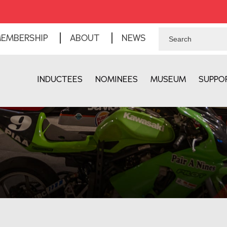
EMBERSHIP
ABOUT
NEWS
INDUCTEES
NOMINEES
MUSEUM
SUPPO