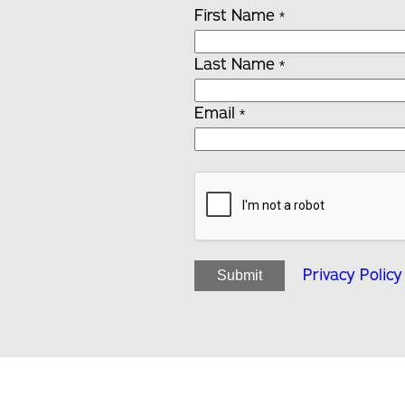
First Name
*
Last Name
*
Email
*
Privacy Policy
Submit