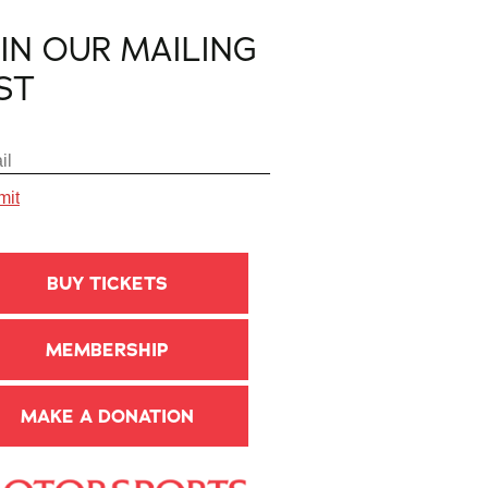
OIN OUR MAILING
IST
BUY TICKETS
MEMBERSHIP
MAKE A DONATION