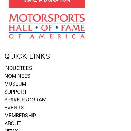
QUICK LINKS
INDUCTEES
NOMINEES
MUSEUM
SUPPORT
SPARK PROGRAM
EVENTS
MEMBERSHIP
ABOUT