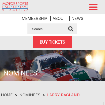
MEMBERSHIP
ABOUT
NEWS
BUY TICKETS
NOMINEES
HOME
>
NOMINEES
>
LARRY RAGLAND