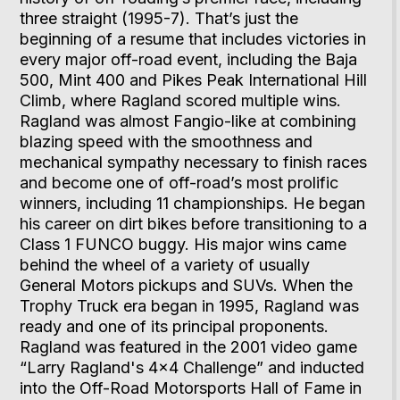
three straight (1995-7). That’s just the
beginning of a resume that includes victories in
every major off-road event, including the Baja
500, Mint 400 and Pikes Peak International Hill
Climb, where Ragland scored multiple wins.
Ragland was almost Fangio-like at combining
blazing speed with the smoothness and
mechanical sympathy necessary to finish races
and become one of off-road’s most prolific
winners, including 11 championships. He began
his career on dirt bikes before transitioning to a
Class 1 FUNCO buggy. His major wins came
behind the wheel of a variety of usually
General Motors pickups and SUVs. When the
Trophy Truck era began in 1995, Ragland was
ready and one of its principal proponents.
Ragland was featured in the 2001 video game
“Larry Ragland's 4x4 Challenge” and inducted
into the Off-Road Motorsports Hall of Fame in