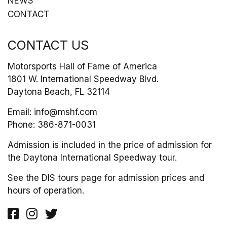
NEWS
CONTACT
CONTACT US
Motorsports Hall of Fame of America
1801 W. International Speedway Blvd.
Daytona Beach, FL 32114
Email:
info@mshf.com
Phone:
386-871-0031
Admission is included in the price of admission for
the Daytona International Speedway tour.
See the DIS tours page for admission prices and
hours of operation.