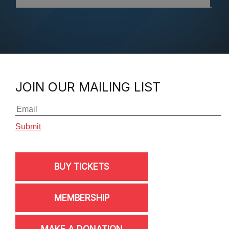
JOIN OUR MAILING LIST
BUY TICKETS
MEMBERSHIP
MAKE A DONATION