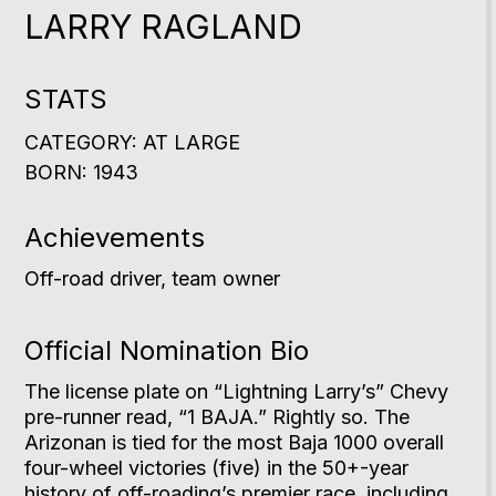
LARRY RAGLAND
STATS
CATEGORY: AT LARGE
BORN: 1943
Achievements
Off-road driver, team owner
Official Nomination Bio
The license plate on “Lightning Larry’s” Chevy
pre-runner read, “1 BAJA.” Rightly so. The
Arizonan is tied for the most Baja 1000 overall
four-wheel victories (five) in the 50+-year
history of off-roading’s premier race, including