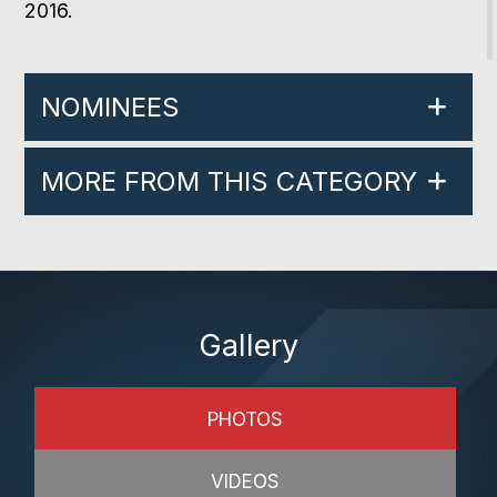
2016.
NOMINEES
MORE FROM THIS CATEGORY
Gallery
PHOTOS
VIDEOS