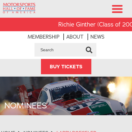
Richie Ginther (Class of 2008)
MEMBERSHIP
ABOUT
NEWS
BUY TICKETS
NOMINEES