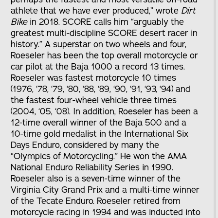
athlete that we have ever produced,” wrote
Dirt
Bike
in 2018. SCORE calls him “arguably the
greatest multi-discipline SCORE desert racer in
history.” A superstar on two wheels and four,
Roeseler has been the top overall motorcycle or
car pilot at the Baja 1000 a record 13 times.
Roeseler was fastest motorcycle 10 times
(1976, ‘78, ‘79, ‘80, ‘88, ‘89, ‘90, ‘91, ‘93, ‘94) and
the fastest four-wheel vehicle three times
(2004, ‘05, ‘08). In addition, Roeseler has been a
12-time overall winner of the Baja 500 and a
10-time gold medalist in the International Six
Days Enduro, considered by many the
“Olympics of Motorcycling.” He won the AMA
National Enduro Reliability Series in 1990.
Roeseler also is a seven-time winner of the
Virginia City Grand Prix and a multi-time winner
of the Tecate Enduro. Roeseler retired from
motorcycle racing in 1994 and was inducted into