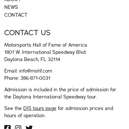
NEWS
CONTACT
CONTACT US
Motorsports Hall of Fame of America
1801 W. International Speedway Blvd.
Daytona Beach, FL 32114
Email:
info@mshf.com
Phone:
386-871-0031
Admission is included in the price of admission for
the Daytona International Speedway tour.
See the
DIS tours page
for admission prices and
hours of operation.