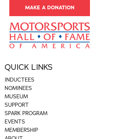
MAKE A DONATION
QUICK LINKS
INDUCTEES
NOMINEES
MUSEUM
SUPPORT
SPARK PROGRAM
EVENTS
MEMBERSHIP
ABOUT