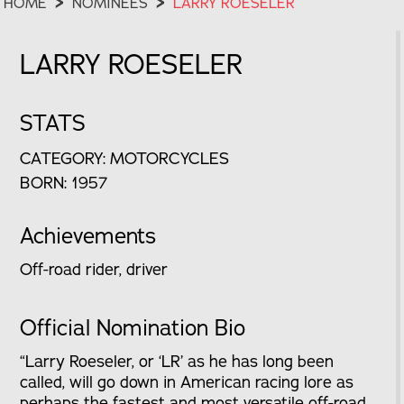
HOME
>
NOMINEES
>
LARRY ROESELER
LARRY ROESELER
STATS
CATEGORY: MOTORCYCLES
BORN: 1957
Achievements
Off-road rider, driver
Official Nomination Bio
“Larry Roeseler, or ‘LR’ as he has long been
called, will go down in American racing lore as
perhaps the fastest and most versatile off-road