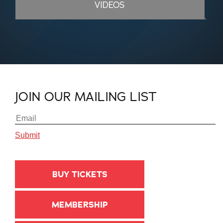
VIDEOS
JOIN OUR MAILING LIST
BUY TICKETS
MEMBERSHIP