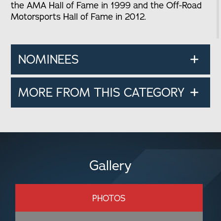
the AMA Hall of Fame in 1999 and the Off-Road
Motorsports Hall of Fame in 2012.
NOMINEES
MORE FROM THIS CATEGORY
Gallery
PHOTOS