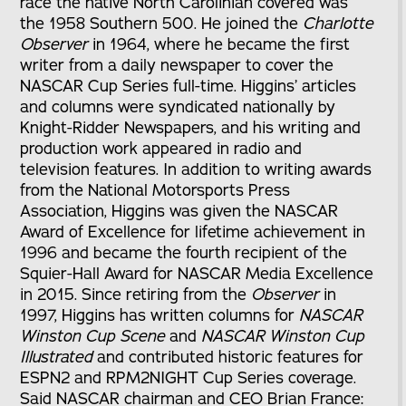
race the native North Carolinian covered was
the 1958 Southern 500. He joined the
Charlotte
Observer
in 1964, where he became the first
writer from a daily newspaper to cover the
NASCAR Cup Series full-time. Higgins’ articles
and columns were syndicated nationally by
Knight-Ridder Newspapers, and his writing and
production work appeared in radio and
television features. In addition to writing awards
from the National Motorsports Press
Association, Higgins was given the NASCAR
Award of Excellence for lifetime achievement in
1996 and became the fourth recipient of the
Squier-Hall Award for NASCAR Media Excellence
in 2015. Since retiring from the
Observer
in
1997, Higgins has written columns for
NASCAR
Winston Cup Scene
and
NASCAR Winston Cup
Illustrated
and contributed historic features for
ESPN2 and RPM2NIGHT Cup Series coverage.
Said NASCAR chairman and CEO Brian France: