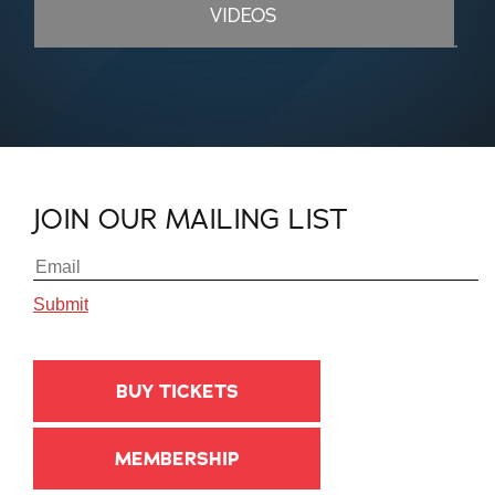
VIDEOS
JOIN OUR MAILING LIST
BUY TICKETS
MEMBERSHIP