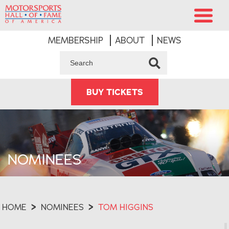
MEMBERSHIP
ABOUT
NEWS
BUY TICKETS
NOMINEES
HOME
>
NOMINEES
>
TOM HIGGINS