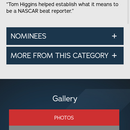
“Tom Higgins helped establish what it means to
be a NASCAR beat reporter.”
NOMINEES
MORE FROM THIS CATEGORY
Gallery
PHOTOS