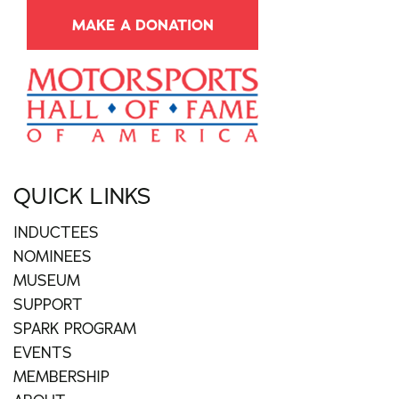
MAKE A DONATION
QUICK LINKS
INDUCTEES
NOMINEES
MUSEUM
SUPPORT
SPARK PROGRAM
EVENTS
MEMBERSHIP