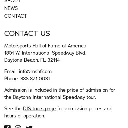
ABOUT
NEWS
CONTACT
CONTACT US
Motorsports Hall of Fame of America
1801 W. International Speedway Blvd.
Daytona Beach, FL 32114
Email:
info@mshf.com
Phone:
386-871-0031
Admission is included in the price of admission for
the Daytona International Speedway tour.
See the
DIS tours page
for admission prices and
hours of operation.