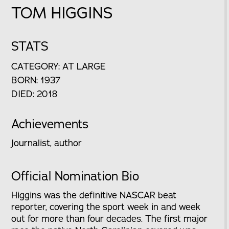
TOM HIGGINS
STATS
CATEGORY: AT LARGE
BORN: 1937
DIED: 2018
Achievements
Journalist, author
Official Nomination Bio
Higgins was the definitive NASCAR beat
reporter, covering the sport week in and week
out for more than four decades. The first major