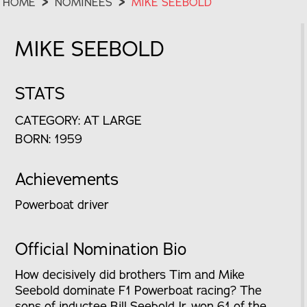
HOME
>
NOMINEES
>
MIKE SEEBOLD
MIKE SEEBOLD
STATS
CATEGORY: AT LARGE
BORN: 1959
Achievements
Powerboat driver
Official Nomination Bio
How decisively did brothers Tim and Mike
Seebold dominate F1 Powerboat racing? The
sons of inductee Bill Seebold Jr. won 61 of the