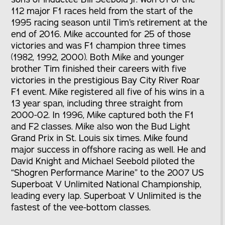
112 major F1 races held from the start of the
1995 racing season until Tim’s retirement at the
end of 2016. Mike accounted for 25 of those
victories and was F1 champion three times
(1982, 1992, 2000). Both Mike and younger
brother Tim finished their careers with five
victories in the prestigious Bay City River Roar
F1 event. Mike registered all five of his wins in a
13 year span, including three straight from
2000-02. In 1996, Mike captured both the F1
and F2 classes. Mike also won the Bud Light
Grand Prix in St. Louis six times. Mike found
major success in offshore racing as well. He and
David Knight and Michael Seebold piloted the
“Shogren Performance Marine” to the 2007 US
Superboat V Unlimited National Championship,
leading every lap. Superboat V Unlimited is the
fastest of the vee-bottom classes.