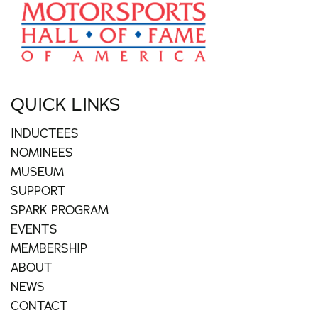
QUICK LINKS
INDUCTEES
NOMINEES
MUSEUM
SUPPORT
SPARK PROGRAM
EVENTS
MEMBERSHIP
ABOUT
NEWS
CONTACT