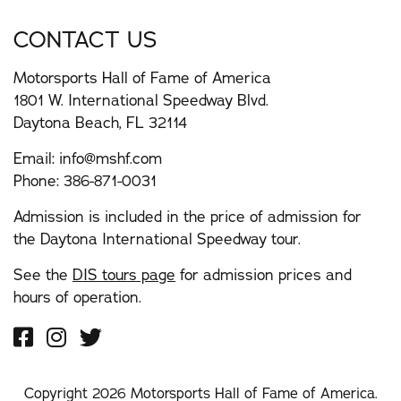
CONTACT US
Motorsports Hall of Fame of America
1801 W. International Speedway Blvd.
Daytona Beach, FL 32114
Email:
info@mshf.com
Phone:
386-871-0031
Admission is included in the price of admission for
the Daytona International Speedway tour.
See the
DIS tours page
for admission prices and
hours of operation.
Copyright 2026 Motorsports Hall of Fame of America.