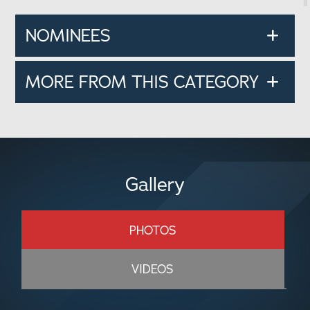
NOMINEES
MORE FROM THIS CATEGORY
Gallery
PHOTOS
VIDEOS