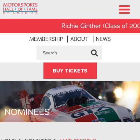
Richie Ginther (Class of 2008)
MEMBERSHIP
ABOUT
NEWS
BUY TICKETS
NOMINEES