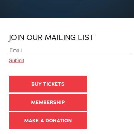
JOIN OUR MAILING LIST
BUY TICKETS
MEMBERSHIP
MAKE A DONATION