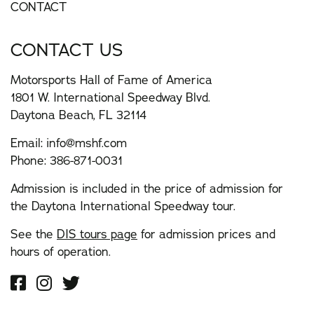
CONTACT
CONTACT US
Motorsports Hall of Fame of America
1801 W. International Speedway Blvd.
Daytona Beach, FL 32114
Email:
info@mshf.com
Phone:
386-871-0031
Admission is included in the price of admission for
the Daytona International Speedway tour.
See the
DIS tours page
for admission prices and
hours of operation.