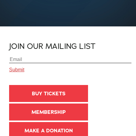
JOIN OUR MAILING LIST
BUY TICKETS
MEMBERSHIP
MAKE A DONATION