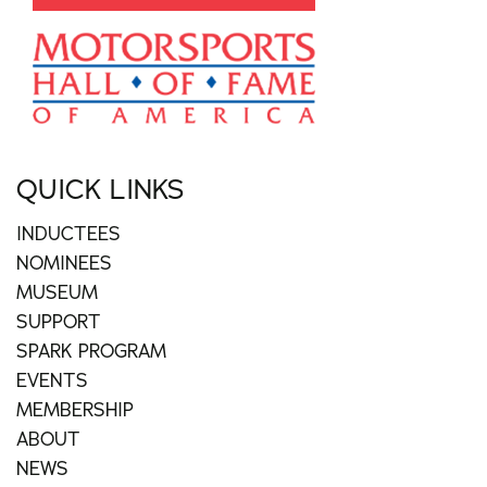
QUICK LINKS
INDUCTEES
NOMINEES
MUSEUM
SUPPORT
SPARK PROGRAM
EVENTS
MEMBERSHIP
ABOUT
NEWS