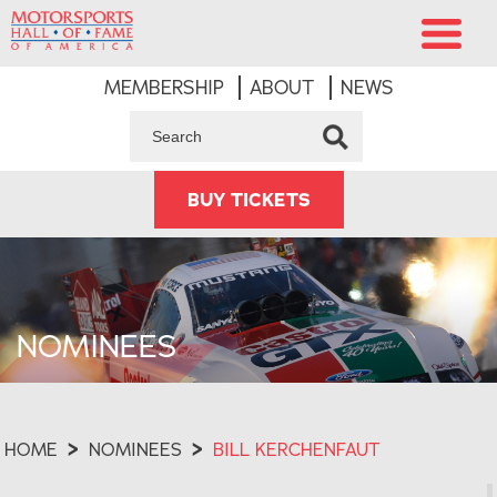
MEMBERSHIP
ABOUT
NEWS
BUY TICKETS
NOMINEES
HOME
>
NOMINEES
>
BILL KERCHENFAUT