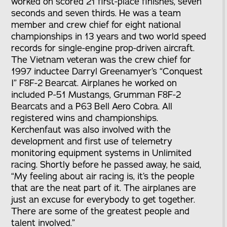
worked on scored 21 first-place finishes, seven
seconds and seven thirds. He was a team
member and crew chief for eight national
championships in 13 years and two world speed
records for single-engine prop-driven aircraft.
The Vietnam veteran was the crew chief for
1997 inductee Darryl Greenamyer’s “Conquest
I” F8F-2 Bearcat. Airplanes he worked on
included P-51 Mustangs, Grumman F8F-2
Bearcats and a P63 Bell Aero Cobra. All
registered wins and championships.
Kerchenfaut was also involved with the
development and first use of telemetry
monitoring equipment systems in Unlimited
racing. Shortly before he passed away, he said,
“My feeling about air racing is, it’s the people
that are the neat part of it. The airplanes are
just an excuse for everybody to get together.
There are some of the greatest people and
talent involved.”