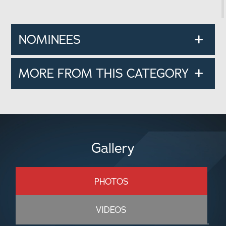
NOMINEES
MORE FROM THIS CATEGORY
Gallery
PHOTOS
VIDEOS