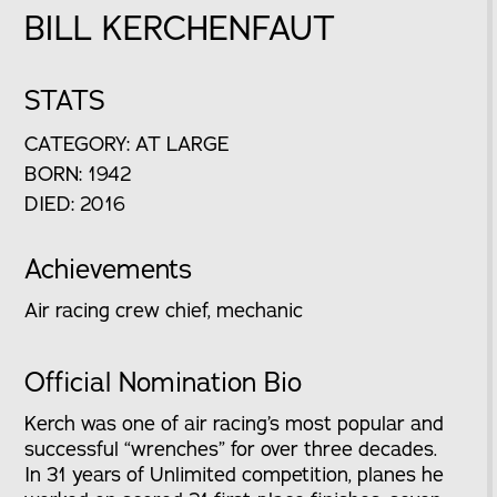
BILL KERCHENFAUT
STATS
CATEGORY: AT LARGE
BORN: 1942
DIED: 2016
Achievements
Air racing crew chief, mechanic
Official Nomination Bio
Kerch was one of air racing’s most popular and
successful “wrenches” for over three decades.
In 31 years of Unlimited competition, planes he