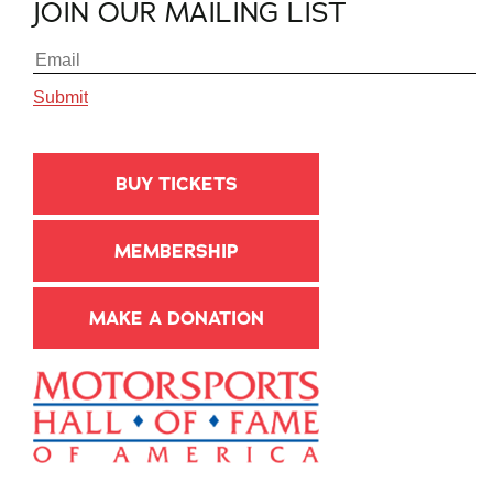
JOIN OUR MAILING LIST
BUY TICKETS
MEMBERSHIP
MAKE A DONATION