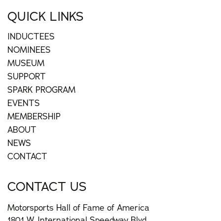
QUICK LINKS
INDUCTEES
NOMINEES
MUSEUM
SUPPORT
SPARK PROGRAM
EVENTS
MEMBERSHIP
ABOUT
NEWS
CONTACT
CONTACT US
Motorsports Hall of Fame of America
1801 W. International Speedway Blvd.