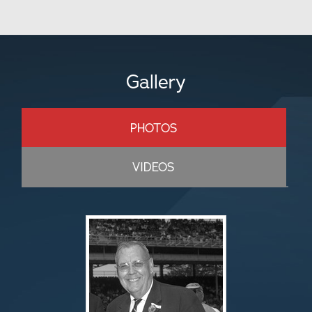
Gallery
PHOTOS
VIDEOS