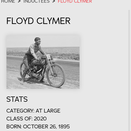
HOME
>
INDUCTEES
>
FLOYD CLYMER
FLOYD CLYMER
STATS
CATEGORY: AT LARGE
CLASS OF: 2020
BORN: OCTOBER 26, 1895