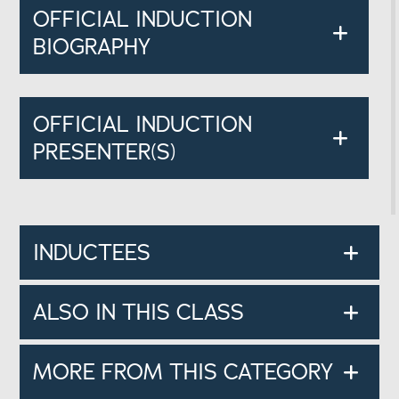
OFFICIAL INDUCTION
BIOGRAPHY
OFFICIAL INDUCTION
PRESENTER(S)
INDUCTEES
ALSO IN THIS CLASS
MORE FROM THIS CATEGORY