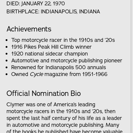
DIED: JANUARY 22, 1970
BIRTHPLACE: INDIANAPOLIS, INDIANA
Achievements
Top motorcycle racer in the 1910s and ‘20s
1916 Pikes Peak Hill Climb winner
1920 national sidecar champion
Automotive and motorcycle publishing pioneer
Renowned for Indianapolis 500 annuals
Owned
Cycle
magazine from 1951-1966
Official Nomination Bio
Clymer was one of America’s leading
motorcycle racers in the 1910s and ‘20s, then
spent the last half century of his life as a leader
in automotive and motorcycle publishing. Many
of the books he published have become valuable