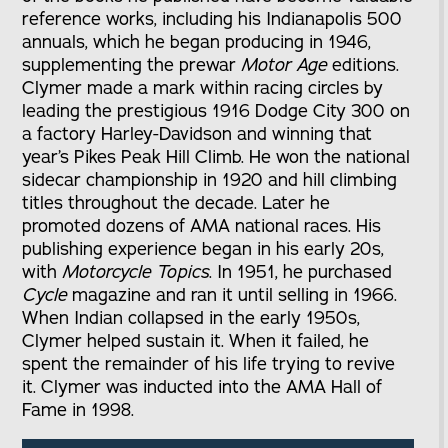
reference works, including his Indianapolis 500
annuals, which he began producing in 1946,
supplementing the prewar
Motor Age
editions.
Clymer made a mark within racing circles by
leading the prestigious 1916 Dodge City 300 on
a factory Harley-Davidson and winning that
year’s Pikes Peak Hill Climb. He won the national
sidecar championship in 1920 and hill climbing
titles throughout the decade. Later he
promoted dozens of AMA national races. His
publishing experience began in his early 20s,
with
Motorcycle Topics
. In 1951, he purchased
Cycle
magazine and ran it until selling in 1966.
When Indian collapsed in the early 1950s,
Clymer helped sustain it. When it failed, he
spent the remainder of his life trying to revive
it. Clymer was inducted into the AMA Hall of
Fame in 1998.