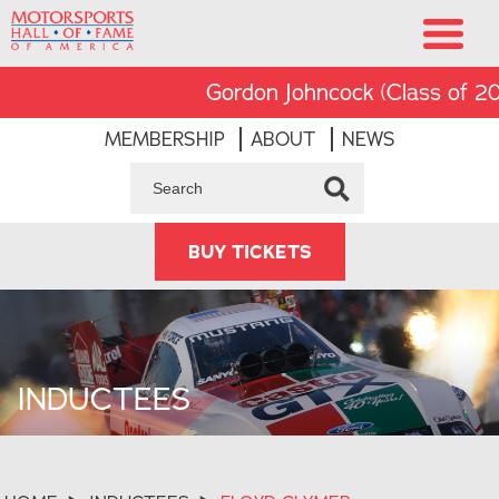
Gordon Johncock (Class of 2002)
MEMBERSHIP
ABOUT
NEWS
BUY TICKETS
INDUCTEES