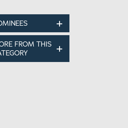
OMINEES
ORE FROM THIS
ATEGORY