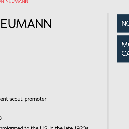
ON NEUMANN
NEUMANN
N
M
C
talent scout, promoter
o
igrated to the U.S. in the late 1930s,