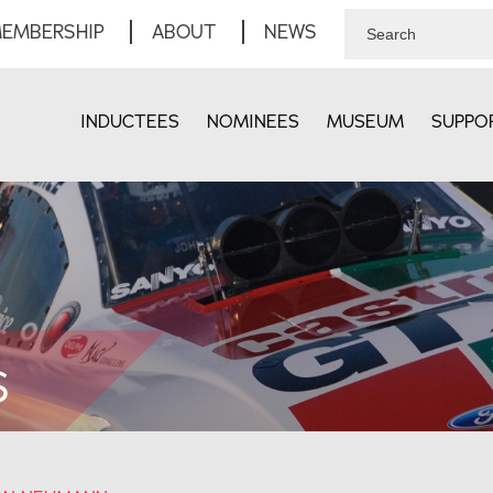
EMBERSHIP
ABOUT
NEWS
INDUCTEES
NOMINEES
MUSEUM
SUPPO
S