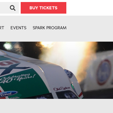
BUY TICKETS
RT
EVENTS
SPARK PROGRAM