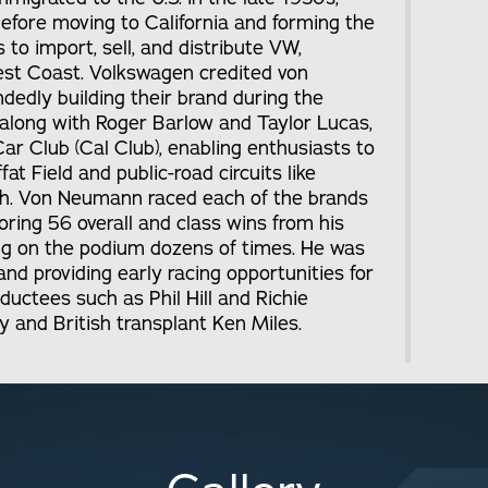
before moving to California and forming the
to import, sell, and distribute VW,
est Coast. Volkswagen credited von
edly building their brand during the
along with Roger Barlow and Taylor Lucas,
ar Club (Cal Club), enabling enthusiasts to
fat Field and public-road circuits like
h. Von Neumann raced each of the brands
oring 56 overall and class wins from his
hing on the podium dozens of times. He was
and providing early racing opportunities for
uctees such as Phil Hill and Richie
y and British transplant Ken Miles.