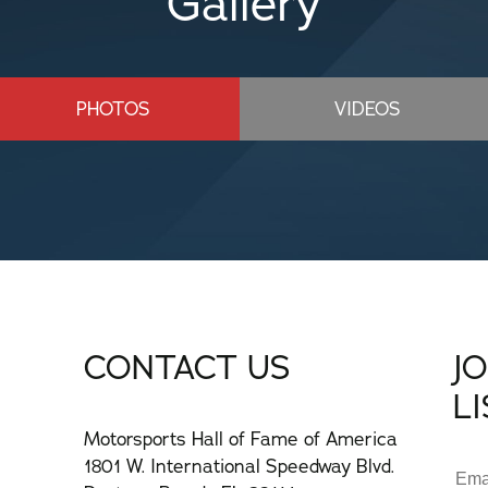
Gallery
PHOTOS
VIDEOS
CONTACT US
J
L
Motorsports Hall of Fame of America
1801 W. International Speedway Blvd.