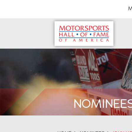
M
NOMINEE