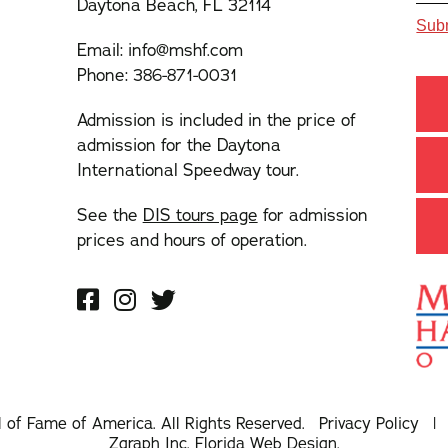
Daytona Beach, FL 32114
Email:
info@mshf.com
Phone:
386-871-0031
Admission is included in the price of
admission for the Daytona
International Speedway tour.
See the
DIS tours page
for admission
prices and hours of operation.
l of Fame of America. All Rights Reserved.
Privacy Policy
Zgraph Inc
. Florida Web Design.