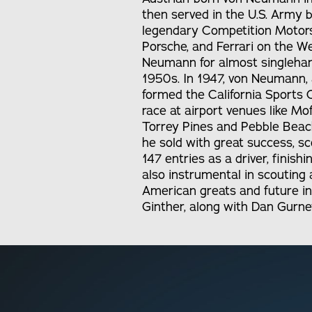
then served in the U.S. Army 
legendary Competition Motors 
Porsche, and Ferrari on the W
Neumann for almost singlehand
1950s. In 1947, von Neumann, 
formed the California Sports C
race at airport venues like Mof
Torrey Pines and Pebble Beac
he sold with great success, sc
147 entries as a driver, finis
also instrumental in scouting 
American greats and future ind
Ginther, along with Dan Gurne