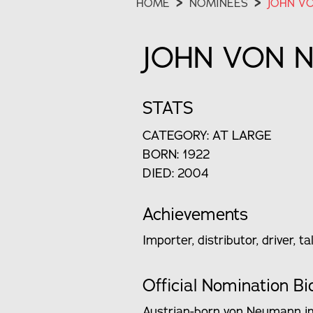
HOME
>
NOMINEES
>
JOHN V
JOHN VON 
STATS
CATEGORY: AT LARGE
BORN: 1922
DIED: 2004
Achievements
Importer, distributor, driver, 
Official Nomination Bi
Austrian-born von Neumann imm