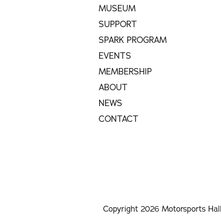
MUSEUM
SUPPORT
SPARK PROGRAM
EVENTS
MEMBERSHIP
ABOUT
NEWS
CONTACT
Copyright 2026 Motorsports Hal