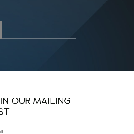
OIN OUR MAILING
IST