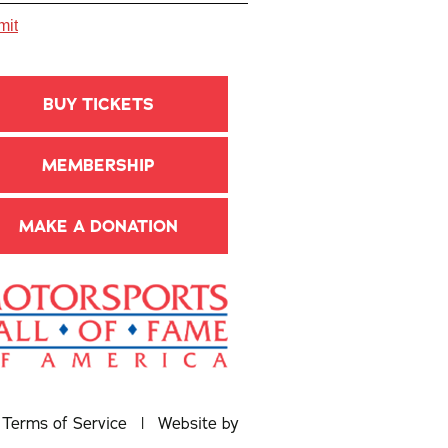
BUY TICKETS
MEMBERSHIP
MAKE A DONATION
|
Terms of Service
| Website by