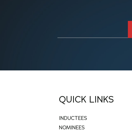
QUICK LINKS
INDUCTEES
NOMINEES