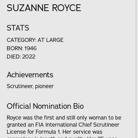
SUZANNE ROYCE
STATS
CATEGORY: AT LARGE
BORN: 1946
DIED: 2022
Achievements
Scrutineer, pioneer
Official Nomination Bio
Royce was the first and still only woman to be
granted an FIA International Chief Scrutineer
License for Formula 1. Her service was