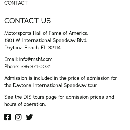
CONTACT
CONTACT US
Motorsports Hall of Fame of America
1801 W. International Speedway Blvd.
Daytona Beach, FL 32114
Email:
info@mshf.com
Phone:
386-871-0031
Admission is included in the price of admission for
the Daytona International Speedway tour.
See the
DIS tours page
for admission prices and
hours of operation.