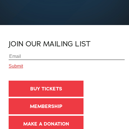
JOIN OUR MAILING LIST
BUY TICKETS
MEMBERSHIP
MAKE A DONATION