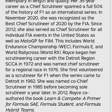
exemplary in length and quality. Her 35-year
career as a Chief Scrutineer spanned a full 50%
of the history of F1 as an international series. In
November 2020, she was recognized as the
Best Chief Scrutineer of 2020 by the FIA. Since
2012, she also served as Chief Scrutineer for all
individual FIA events in the United States as
well as MotoGP for FIM. This includes World
Endurance Championship (WEC), Formula E, and
World Rallycross (World RX). Royce began her
scrutineering career with the Detroit Region
SCCA in 1972 and was named chief scrutineer
for a regional race in 1976. She first volunteered
as a scrutineer for F1 when the series came to
Detroit in 1982. She was named co-Chief
Scrutineer in 1985 before becoming sole
scrutineer a year later. In 2012, Royce co-
authored the book
Learn & Compete: A Primer
for Formula SAE, Formula Student, and Formula
Hybrid Teams
.