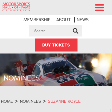
MEMBERSHIP
ABOUT
NEWS
BUY TICKETS
NOMINEES
HOME
>
NOMINEES
>
SUZANNE ROYCE