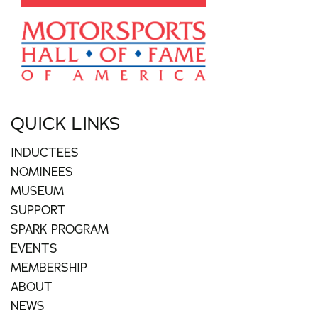
QUICK LINKS
INDUCTEES
NOMINEES
MUSEUM
SUPPORT
SPARK PROGRAM
EVENTS
MEMBERSHIP
ABOUT
NEWS