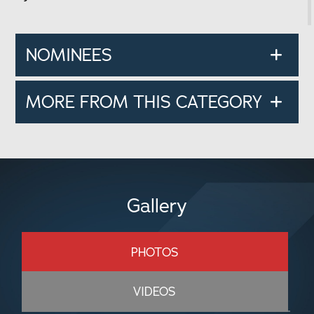
NOMINEES
MORE FROM THIS CATEGORY
Gallery
PHOTOS
VIDEOS