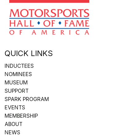
QUICK LINKS
INDUCTEES
NOMINEES
MUSEUM
SUPPORT
SPARK PROGRAM
EVENTS
MEMBERSHIP
ABOUT
NEWS