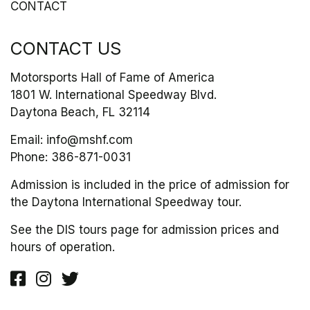
CONTACT
CONTACT US
Motorsports Hall of Fame of America
1801 W. International Speedway Blvd.
Daytona Beach, FL 32114
Email:
info@mshf.com
Phone:
386-871-0031
Admission is included in the price of admission for
the Daytona International Speedway tour.
See the DIS tours page for admission prices and
hours of operation.