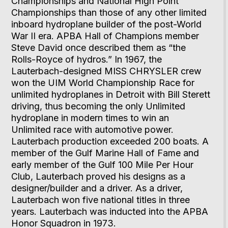
Championships and National High Point
Championships than those of any other limited
inboard hydroplane builder of the post-World
War II era. APBA Hall of Champions member
Steve David once described them as “the
Rolls-Royce of hydros.” In 1967, the
Lauterbach-designed MISS CHRYSLER crew
won the UIM World Championship Race for
unlimited hydroplanes in Detroit with Bill Sterett
driving, thus becoming the only Unlimited
hydroplane in modern times to win an
Unlimited race with automotive power.
Lauterbach production exceeded 200 boats. A
member of the Gulf Marine Hall of Fame and
early member of the Gulf 100 Mile Per Hour
Club, Lauterbach proved his designs as a
designer/builder and a driver. As a driver,
Lauterbach won five national titles in three
years. Lauterbach was inducted into the APBA
Honor Squadron in 1973.