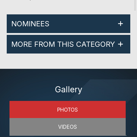
NOMINEES
MORE FROM THIS CATEGORY
Gallery
PHOTOS
VIDEOS