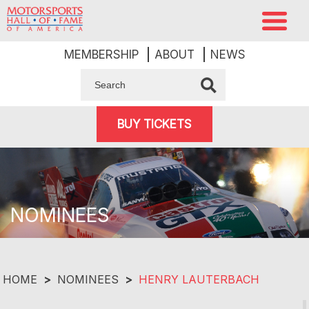
MEMBERSHIP
ABOUT
NEWS
BUY TICKETS
NOMINEES
HOME
>
NOMINEES
>
HENRY LAUTERBACH