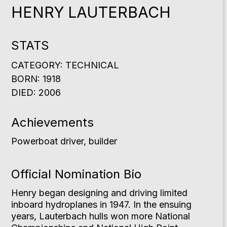
HENRY LAUTERBACH
STATS
CATEGORY: TECHNICAL
BORN: 1918
DIED: 2006
Achievements
Powerboat driver, builder
Official Nomination Bio
Henry began designing and driving limited
inboard hydroplanes in 1947. In the ensuing
years, Lauterbach hulls won more National