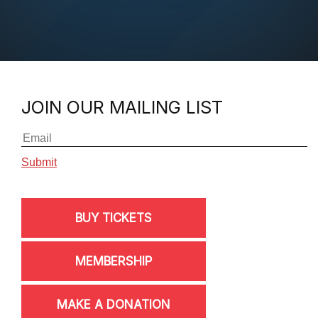
JOIN OUR MAILING LIST
BUY TICKETS
MEMBERSHIP
MAKE A DONATION