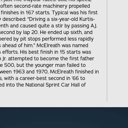
 often second-rate machinery propelled
inishes in 167 starts. Typical was his first
escribed: "Driving a six-year-old Kurtis-
enth and caused quite a stir by passing A.J.
econd by lap 20. He ended up sixth, and
ed by pit stops performed less rapidly
s ahead of him." McElreath was named
 efforts. His best finish in 15 starts was
im Jr. attempted to become the first father
me 500, but the younger man failed to
tween 1963 and 1970, McElreath finished in
s, with a career-best second in ‘66 to
d into the National Sprint Car Hall of