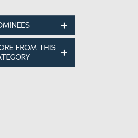
OMINEES
ORE FROM THIS
ATEGORY