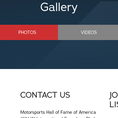
Gallery
PHOTOS
VIDEOS
CONTACT US
J
L
Motorsports Hall of Fame of America