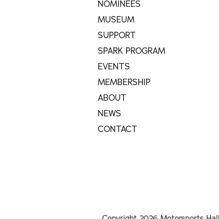
NOMINEES
MUSEUM
SUPPORT
SPARK PROGRAM
EVENTS
MEMBERSHIP
ABOUT
NEWS
CONTACT
Copyright 2026 Motorsports Hal