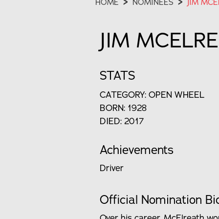
HOME
>
NOMINEES
>
JIM MCE
JIM MCELR
STATS
CATEGORY: OPEN WHEEL
BORN: 1928
DIED: 2017
Achievements
Driver
Official Nomination Bi
Over his career, McElreath won 