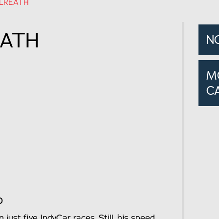
LREATH
EATH
N
M
C
o
just five IndyCar races. Still, his speed,