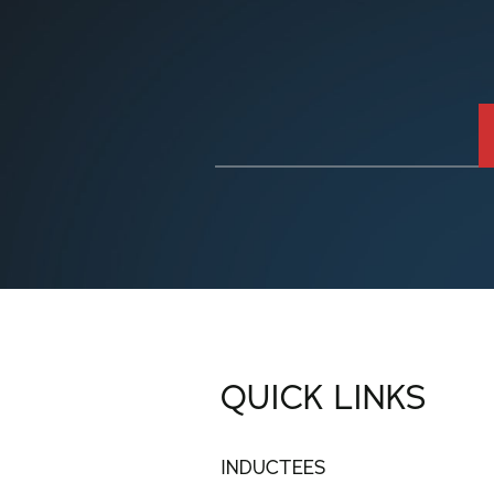
QUICK LINKS
INDUCTEES