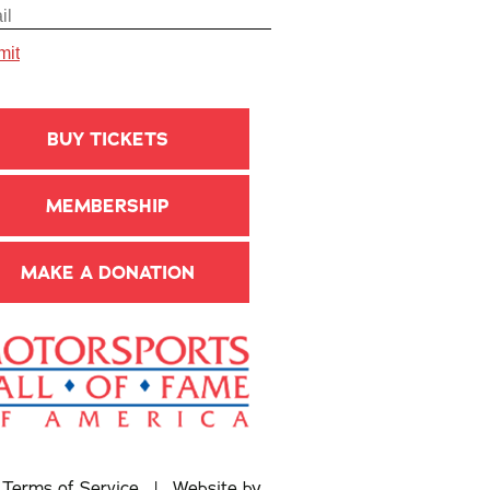
BUY TICKETS
MEMBERSHIP
MAKE A DONATION
|
Terms of Service
| Website by