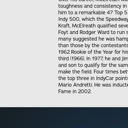
toughness and consistency in
him to a remarkable 47 Top 5 f
Indy 500, which the Speedway d
Kraft, McElreath qualified sev
Foyt and Rodger Ward to run s
many suggested he was hamper
than those by the contestant
1962 Rookie of the Year for his
third (1966). In 1977, he and J
and son to qualify for the sa
make the field. Four times be
the top three in IndyCar point
Mario Andretti. He was inducte
Fame in 2002.