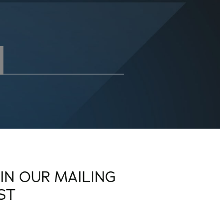
OIN OUR MAILING
IST