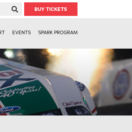
BUY TICKETS
RT
EVENTS
SPARK PROGRAM