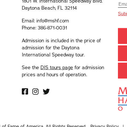
1801 W. International Speedway Blvd.
Daytona Beach, FL 32114
Email:
info@mshf.com
Phone:
386-871-0031
Admission is included in the price of
admission for the Daytona
International Speedway tour.
See the
DIS tours page
for admission
prices and hours of operation.
l of Fame of America. All Rights Reserved.
Privacy Policy