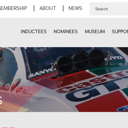
EMBERSHIP
ABOUT
NEWS
INDUCTEES
NOMINEES
MUSEUM
SUPPO
S