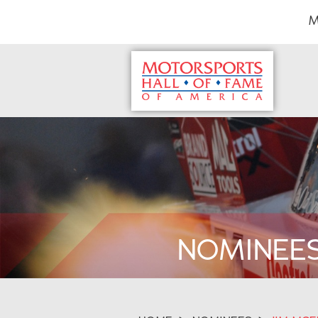
M
NOMINEE