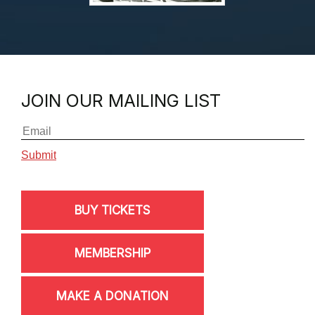
JOIN OUR MAILING LIST
BUY TICKETS
MEMBERSHIP
MAKE A DONATION