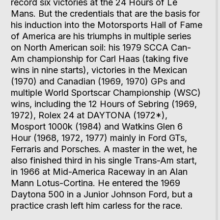
record six victories at the 24 Hours of Le
Mans. But the credentials that are the basis for
his induction into the Motorsports Hall of Fame
of America are his triumphs in multiple series
on North American soil: his 1979 SCCA Can-
Am championship for Carl Haas (taking five
wins in nine starts), victories in the Mexican
(1970) and Canadian (1969, 1970) GPs and
multiple World Sportscar Championship (WSC)
wins, including the 12 Hours of Sebring (1969,
1972), Rolex 24 at DAYTONA (1972*),
Mosport 1000k (1984) and Watkins Glen 6
Hour (1968, 1972, 1977) mainly in Ford GTs,
Ferraris and Porsches. A master in the wet, he
also finished third in his single Trans-Am start,
in 1966 at Mid-America Raceway in an Alan
Mann Lotus-Cortina. He entered the 1969
Daytona 500 in a Junior Johnson Ford, but a
practice crash left him carless for the race.