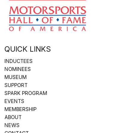
QUICK LINKS
INDUCTEES
NOMINEES
MUSEUM
SUPPORT
SPARK PROGRAM
EVENTS
MEMBERSHIP
ABOUT
NEWS