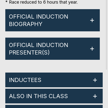
* Race reduced to 6 hours that year.
OFFICIAL INDUCTION
BIOGRAPHY
OFFICIAL INDUCTION
PRESENTER(S)
INDUCTEES
ALSO IN THIS CLASS