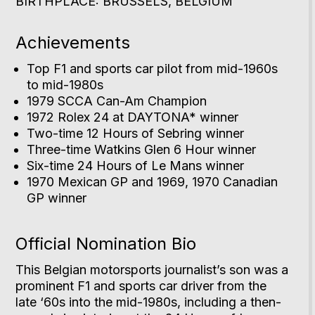
BIRTHPLACE: BRUSSELS, BELGIUM
Achievements
Top F1 and sports car pilot from mid-1960s
to mid-1980s
1979 SCCA Can-Am Champion
1972 Rolex 24 at DAYTONA* winner
Two-time 12 Hours of Sebring winner
Three-time Watkins Glen 6 Hour winner
Six-time 24 Hours of Le Mans winner
1970 Mexican GP and 1969, 1970 Canadian
GP winner
Official Nomination Bio
This Belgian motorsports journalist’s son was a
prominent F1 and sports car driver from the
late ‘60s into the mid-1980s, including a then-