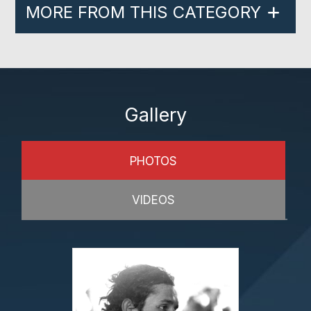
MORE FROM THIS CATEGORY
Gallery
PHOTOS
VIDEOS