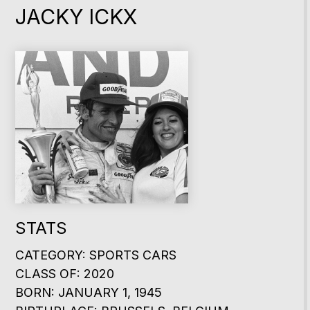
JACKY ICKX
STATS
CATEGORY: SPORTS CARS
CLASS OF: 2020
BORN: JANUARY 1, 1945