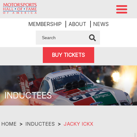
MEMBERSHIP
ABOUT
NEWS
BUY TICKETS
INDUCTEES
HOME
>
INDUCTEES
>
JACKY ICKX