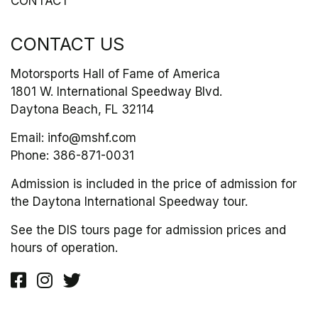
CONTACT
CONTACT US
Motorsports Hall of Fame of America
1801 W. International Speedway Blvd.
Daytona Beach, FL 32114
Email:
info@mshf.com
Phone:
386-871-0031
Admission is included in the price of admission for
the Daytona International Speedway tour.
See the DIS tours page for admission prices and
hours of operation.