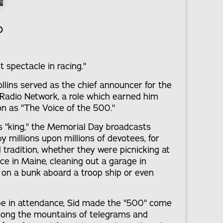
o
t spectacle in racing."
llins served as the chief announcer for the
Radio Network, a role which earned him
ion as "The Voice of the 500."
s "king," the Memorial Day broadcasts
 millions upon millions of devotees, for
tradition, whether they were picnicking at
ence in Maine, cleaning out a garage in
x on a bunk aboard a troop ship or even
 be in attendance, Sid made the "500" come
mong the mountains of telegrams and