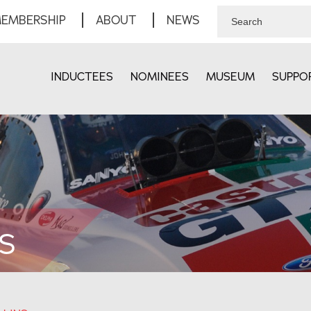
EMBERSHIP
ABOUT
NEWS
INDUCTEES
NOMINEES
MUSEUM
SUPPO
S