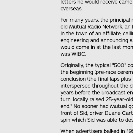
letters he would receive came
overseas.
For many years, the principal
old Mutual Radio Network, an 
in the town of an affiliate, call
engineering and announcing s
would come in at the last mome
was WIBC.
Originally, the typical "500"
the beginning (pre-race cerem
conclusion (the final laps plus 
interspersed throughout the da
years before the broadcast e
turn, locally raised 25-year-o
end." No sooner had Mutual gon
front of Sid, driver Duane Car
spin which Sid was able to desc
When advertisers balked in 195