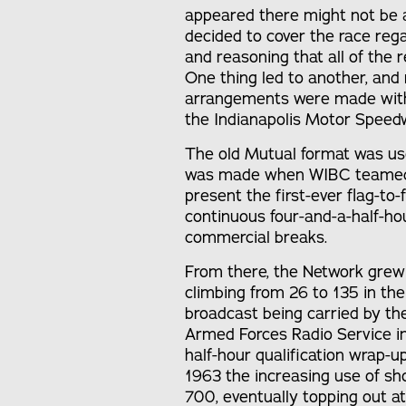
appeared there might not be a
decided to cover the race rega
and reasoning that all of the
One thing led to another, and
arrangements were made with
the Indianapolis Motor Speed
The old Mutual format was used
was made when WIBC teamed up
present the first-ever flag-to
continuous four-and-a-half-ho
commercial breaks.
From there, the Network grew 
climbing from 26 to 135 in the 
broadcast being carried by t
Armed Forces Radio Service in 
half-hour qualification wrap-u
1963 the increasing use of s
700, eventually topping out at