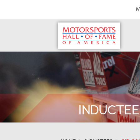
M
INDUCTEE