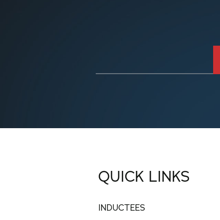
QUICK LINKS
INDUCTEES