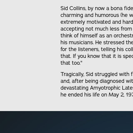
Sid Collins, by now a bona fi
charming and humorous (he wa
extremely motivated and hard
accepting not much less from
think of himself as an orches
his musicians. He stressed th
for the listeners, telling his col
that. If you know that it is spe
that too."
Tragically, Sid struggled with 
and, after being diagnosed wi
devastating Amyotrophic Latera
he ended his life on May 2, 19