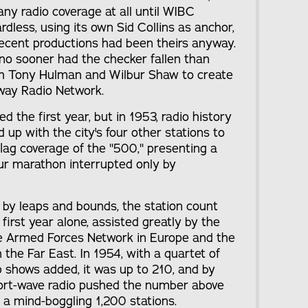
ny radio coverage at all until WIBC
rdless, using its own Sid Collins as anchor,
 recent productions had been theirs anyway.
 no sooner had the checker fallen than
 Tony Hulman and Wilbur Shaw to create
way Radio Network.
 the first year, but in 1953, radio history
 with the city's four other stations to
-flag coverage of the "500," presenting a
ur marathon interrupted only by
by leaps and bounds, the station count
first year alone, assisted greatly by the
he Armed Forces Network in Europe and the
the Far East. In 1954, with a quartet of
p shows added, it was up to 210, and by
hort-wave radio pushed the number above
 a mind-boggling 1,200 stations.