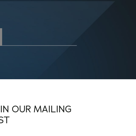
OIN OUR MAILING
IST