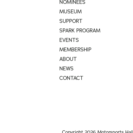
NOMINEES
MUSEUM
SUPPORT
SPARK PROGRAM
EVENTS
MEMBERSHIP
ABOUT
NEWS
CONTACT
Copyright 2026 Motorsports Hal