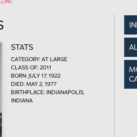
LLINS
S
I
STATS
A
CATEGORY: AT LARGE
CLASS OF: 2011
M
BORN: JULY 17, 1922
C
DIED: MAY 2, 1977
BIRTHPLACE: INDIANAPOLIS,
INDIANA