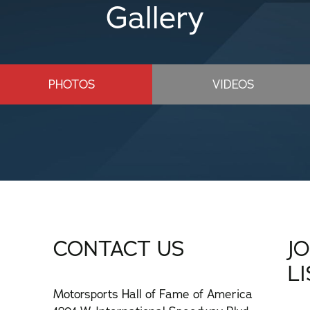
Gallery
PHOTOS
VIDEOS
CONTACT US
J
L
Motorsports Hall of Fame of America