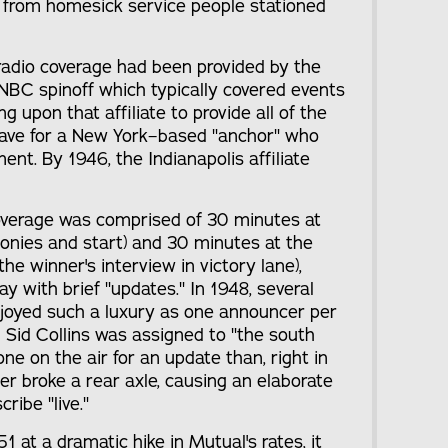
 from homesick service people stationed
 radio coverage had been provided by the
NBC spinoff which typically covered events
ing upon that affiliate to provide all of the
ave for a New York–based "anchor" who
nt. By 1946, the Indianapolis affiliate
 coverage was comprised of 30 minutes at
onies and start) and 30 minutes at the
the winner's interview in victory lane),
y with brief "updates." In 1948, several
njoyed such a luxury as one announcer per
ld Sid Collins was assigned to "the south
e on the air for an update than, right in
ter broke a rear axle, causing an elaborate
ribe "live."
1 at a dramatic hike in Mutual's rates, it