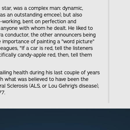
de star, was a complex man: dynamic,
s an outstanding emcee), but also
-working, bent on perfection and
 anyone with whom he dealt. He liked to
tra conductor, the other announcers being
e importance of painting a "word picture"
leagues, "If a car is red, tell the listeners
cifically candy-apple red, then, tell them
failing health during his last couple of years
th what was believed to have been the
l Sclerosis (ALS, or Lou Gehrig's disease),
77.