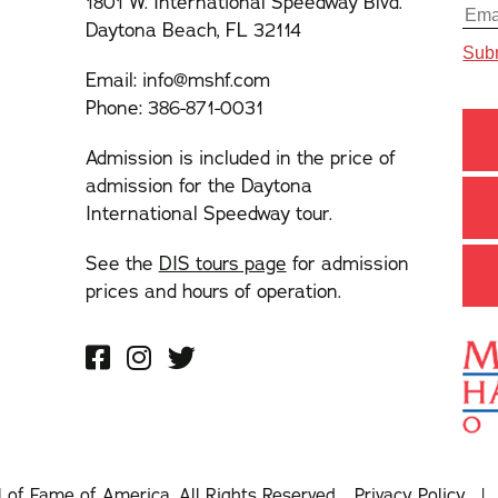
1801 W. International Speedway Blvd.
Daytona Beach, FL 32114
Email:
info@mshf.com
Phone:
386-871-0031
Admission is included in the price of
admission for the Daytona
International Speedway tour.
See the
DIS tours page
for admission
prices and hours of operation.
l of Fame of America. All Rights Reserved.
Privacy Policy