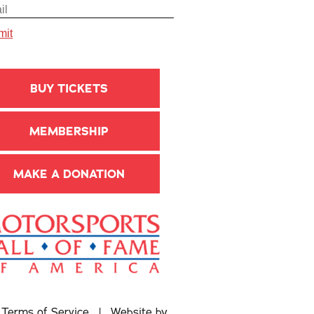
BUY TICKETS
MEMBERSHIP
MAKE A DONATION
|
Terms of Service
| Website by