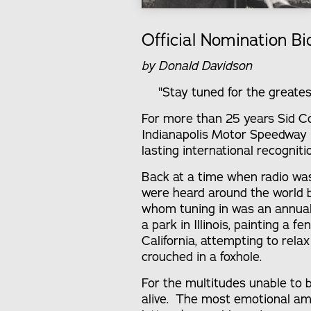
Official Nomination Bi
by Donald Davidson
"Stay tuned for the greates
For more than 25 years Sid Co
Indianapolis Motor Speedway 
lasting international recognit
Back at a time when radio wa
were heard around the world by
whom tuning in was an annual 
a park in Illinois, painting a f
California, attempting to rela
crouched in a foxhole.
For the multitudes unable to
alive. The most emotional a