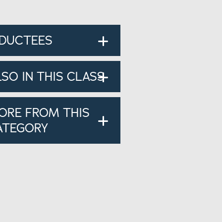
NDUCTEES
LSO IN THIS CLASS
ORE FROM THIS
ATEGORY