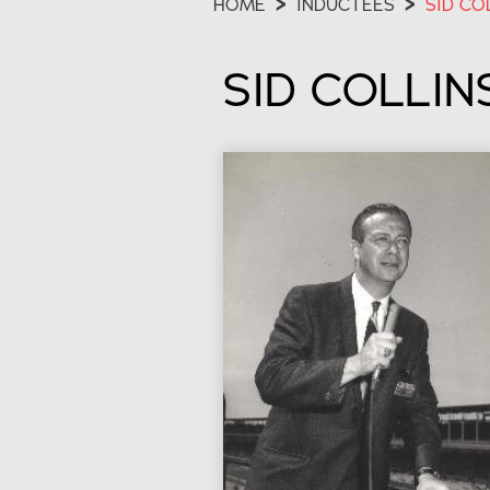
HOME
>
INDUCTEES
>
SID CO
SID COLLIN