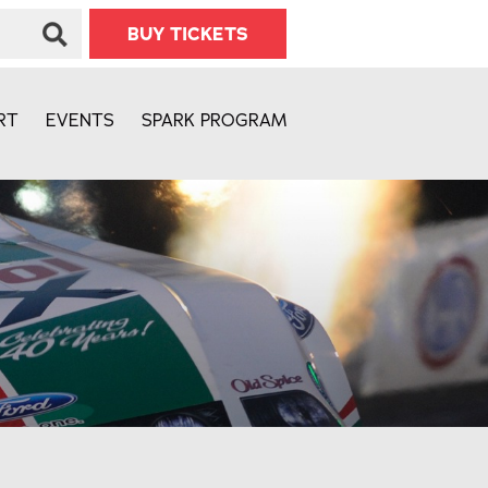
BUY TICKETS
RT
EVENTS
SPARK PROGRAM