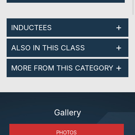
INDUCTEES
ALSO IN THIS CLASS
MORE FROM THIS CATEGORY
Gallery
PHOTOS