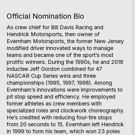
Official Nomination Bio
As crew chief for Bill Davis Racing and
Hendrick Motorsports, then owner of
Evernham Motorsports, the former New Jersey
modified driver innovated ways to manage
teams and became one of the sport’s most
prolific winners. During the 1990s, he and 2018
inductee Jeff Gordon combined for 47
NASCAR Cup Series wins and three
championships (1995, 1997, 1998). Among
Evernham’s innovations were improvements to
pit stop speed and efficiency. He employed
former athletes as crew members with
specialized roles and clockwork choreography.
He’s credited with reducing four-tire stops
from 20 seconds to 15. Evernham left Hendrick
in 1999 to form his team, which won 23 poles