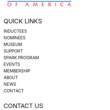
QUICK LINKS
INDUCTEES
NOMINEES
MUSEUM
SUPPORT
SPARK PROGRAM
EVENTS
MEMBERSHIP
ABOUT
NEWS
CONTACT
CONTACT US