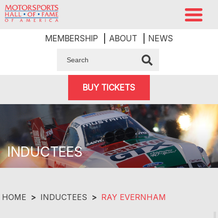
MEMBERSHIP
ABOUT
NEWS
BUY TICKETS
INDUCTEES
HOME
>
INDUCTEES
>
RAY EVERNHAM