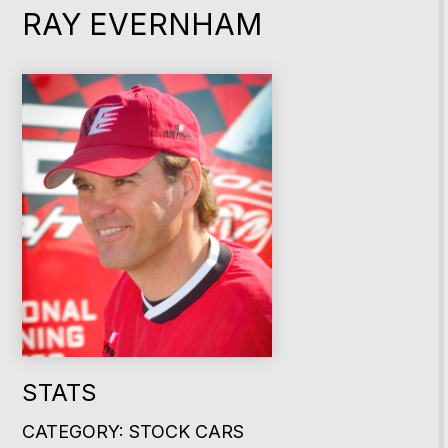
RAY EVERNHAM
STATS
CATEGORY: STOCK CARS