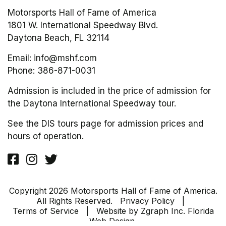
Motorsports Hall of Fame of America
1801 W. International Speedway Blvd.
Daytona Beach, FL 32114
Email:
info@mshf.com
Phone:
386-871-0031
Admission is included in the price of admission for
the Daytona International Speedway tour.
See the DIS tours page for admission prices and
hours of operation.
Copyright 2026 Motorsports Hall of Fame of America.
All Rights Reserved.
Privacy Policy
|
Terms of Service
| Website by
Zgraph Inc
. Florida
Web Design.