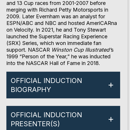
and 13 Cup races from 2001-2007 before
merging with Richard Petty Motorsports in
2009. Later Evernham was an analyst for
ESPN/ABC and NBC and hosted AmeriCARna
on Velocity. In 2021, he and Tony Stewart
launched the Superstar Racing Experience
(SRX) Series, which won immediate fan
support. NASCAR
Winston Cup Illustrated'
s
1999 “Person of the Year,” he was inducted
into the NASCAR Hall of Fame in 2018.
OFFICIAL INDUCTION
BIOGRAPHY
OFFICIAL INDUCTION
PRESENTER(S)