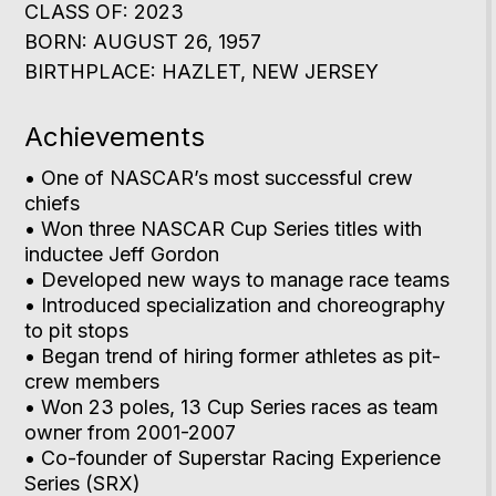
CLASS OF: 2023
BORN: AUGUST 26, 1957
BIRTHPLACE: HAZLET, NEW JERSEY
Achievements
• One of NASCAR’s most successful crew
chiefs
• Won three NASCAR Cup Series titles with
inductee Jeff Gordon
• Developed new ways to manage race teams
• Introduced specialization and choreography
to pit stops
• Began trend of hiring former athletes as pit-
crew members
• Won 23 poles, 13 Cup Series races as team
owner from 2001-2007
• Co-founder of Superstar Racing Experience
Series (SRX)