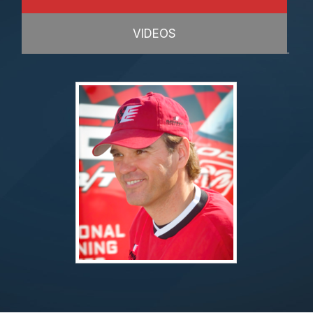
VIDEOS