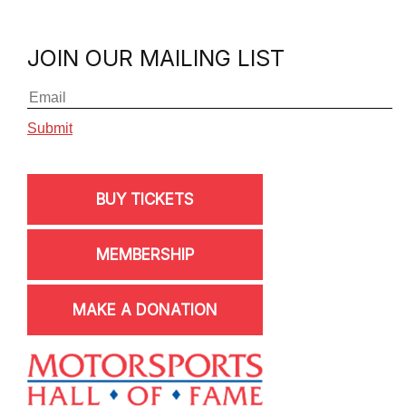
JOIN OUR MAILING LIST
BUY TICKETS
MEMBERSHIP
MAKE A DONATION