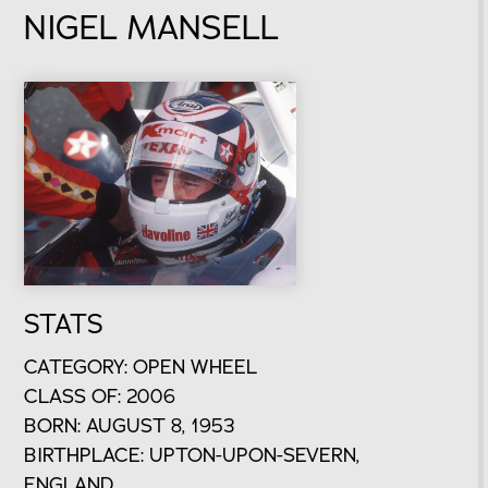
NIGEL MANSELL
STATS
CATEGORY: OPEN WHEEL
CLASS OF: 2006
BORN: AUGUST 8, 1953
BIRTHPLACE: UPTON-UPON-SEVERN,
ENGLAND