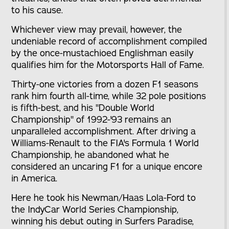
to his cause.
Whichever view may prevail, however, the
undeniable record of accomplishment compiled
by the once-mustachioed Englishman easily
qualifies him for the Motorsports Hall of Fame.
Thirty-one victories from a dozen F1 seasons
rank him fourth all-time, while 32 pole positions
is fifth-best, and his "Double World
Championship" of 1992-'93 remains an
unparalleled accomplishment. After driving a
Williams-Renault to the FIA's Formula 1 World
Championship, he abandoned what he
considered an uncaring F1 for a unique encore
in America.
Here he took his Newman/Haas Lola-Ford to
the IndyCar World Series Championship,
winning his debut outing in Surfers Paradise,