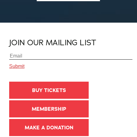
JOIN OUR MAILING LIST
BUY TICKETS
MEMBERSHIP
MAKE A DONATION