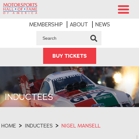
MEMBERSHIP
ABOUT
NEWS
BUY TICKETS
INDUCTEES
HOME
>
INDUCTEES
>
NIGEL MANSELL