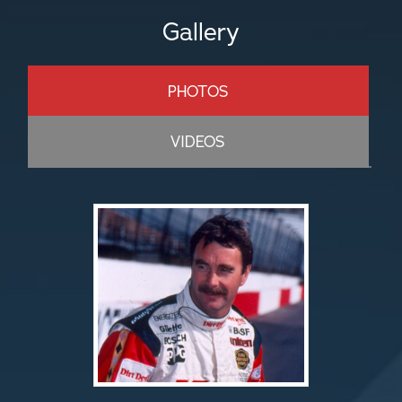
Gallery
PHOTOS
VIDEOS