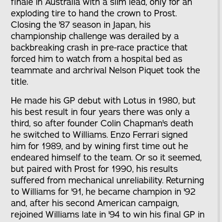
finale in Australia with a slim lead, only for an
exploding tire to hand the crown to Prost.
Closing the '87 season in Japan, his
championship challenge was derailed by a
backbreaking crash in pre-race practice that
forced him to watch from a hospital bed as
teammate and archrival Nelson Piquet took the
title.
He made his GP debut with Lotus in 1980, but
his best result in four years there was only a
third, so after founder Colin Chapman's death
he switched to Williams. Enzo Ferrari signed
him for 1989, and by wining first time out he
endeared himself to the team. Or so it seemed,
but paired with Prost for 1990, his results
suffered from mechanical unreliability. Returning
to Williams for '91, he became champion in '92
and, after his second American campaign,
rejoined Williams late in '94 to win his final GP in