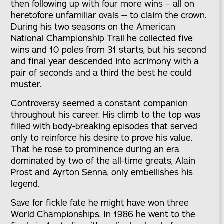
then following up with four more wins – all on
heretofore unfamiliar ovals -- to claim the crown.
During his two seasons on the American
National Championship Trail he collected five
wins and 10 poles from 31 starts, but his second
and final year descended into acrimony with a
pair of seconds and a third the best he could
muster.
Controversy seemed a constant companion
throughout his career. His climb to the top was
filled with body-breaking episodes that served
only to reinforce his desire to prove his value.
That he rose to prominence during an era
dominated by two of the all-time greats, Alain
Prost and Ayrton Senna, only embellishes his
legend.
Save for fickle fate he might have won three
World Championships. In 1986 he went to the