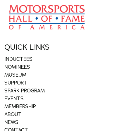
QUICK LINKS
INDUCTEES
NOMINEES
MUSEUM
SUPPORT
SPARK PROGRAM
EVENTS
MEMBERSHIP
ABOUT
NEWS
CONTACT