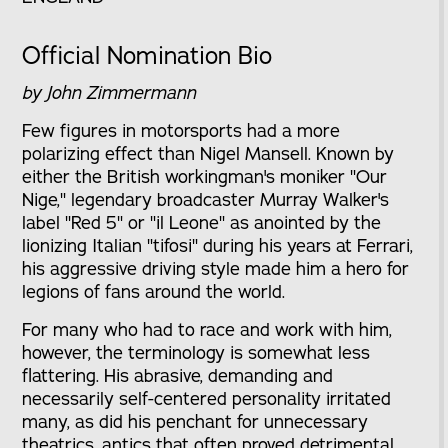
Official Nomination Bio
by John Zimmermann
Few figures in motorsports had a more
polarizing effect than Nigel Mansell. Known by
either the British workingman's moniker "Our
Nige," legendary broadcaster Murray Walker's
label "Red 5" or "il Leone" as anointed by the
lionizing Italian "tifosi" during his years at Ferrari,
his aggressive driving style made him a hero for
legions of fans around the world.
For many who had to race and work with him,
however, the terminology is somewhat less
flattering. His abrasive, demanding and
necessarily self-centered personality irritated
many, as did his penchant for unnecessary
theatrics, antics that often proved detrimental