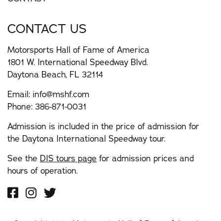
CONTACT US
Motorsports Hall of Fame of America
1801 W. International Speedway Blvd.
Daytona Beach, FL 32114
Email:
info@mshf.com
Phone:
386-871-0031
Admission is included in the price of admission for
the Daytona International Speedway tour.
See the
DIS tours page
for admission prices and
hours of operation.