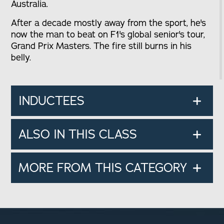
Australia.
After a decade mostly away from the sport, he's
now the man to beat on F1's global senior's tour,
Grand Prix Masters. The fire still burns in his
belly.
INDUCTEES
ALSO IN THIS CLASS
MORE FROM THIS CATEGORY