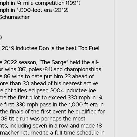
 mph in ¼ mile competition (1991)
mph in 1,000-foot era (2012)
 Schumacher
o
of 2019 inductee Don is the best Top Fuel
he 2022 season, “The Sarge” held the all-
r wins (86), poles (84) and championships
is 86 wins to date put him 23 ahead of
more than 30 ahead of his nearest active
eight titles eclipsed 2004 inductee Joe
ame the first pilot to exceed 330 mph in ¼
 first 330 mph pass in the 1,000 ft era in
 finals of the first event he qualified for,
2008 title run was perhaps the most
ts, including seven in a row, and made 18
macher returned to a full-time schedule in