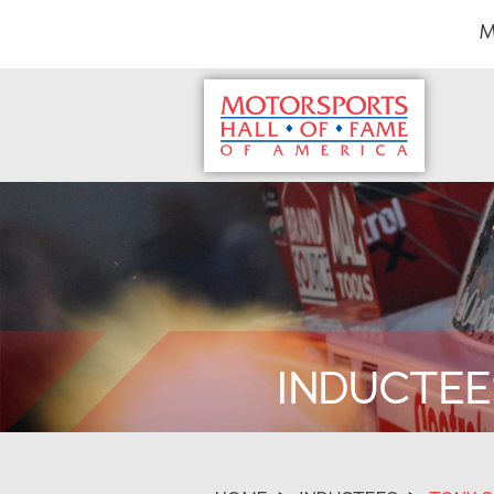
M
INDUCTEE