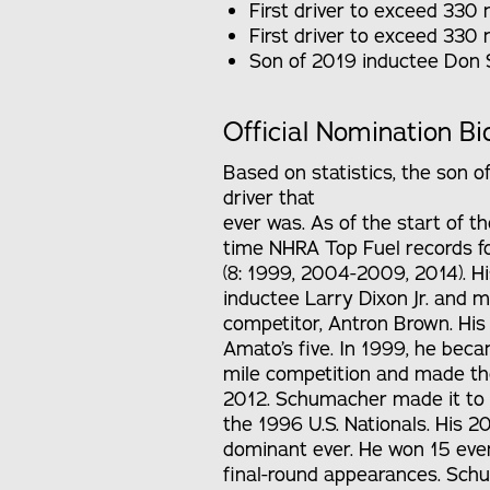
First driver to exceed 330
First driver to exceed 330 
Son of 2019 inductee Don
Official Nomination Bi
Based on statistics, the son 
driver that
ever was. As of the start of t
time NHRA Top Fuel records fo
(8: 1999, 2004-2009, 2014). H
inductee Larry Dixon Jr. and 
competitor, Antron Brown. His 
Amato’s five. In 1999, he bec
mile competition and made the
2012. Schumacher made it to the
the 1996 U.S. Nationals. His 
dominant ever. He won 15 even
final-round appearances. Schu