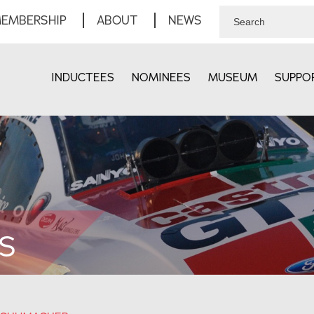
EMBERSHIP
ABOUT
NEWS
INDUCTEES
NOMINEES
MUSEUM
SUPPO
S