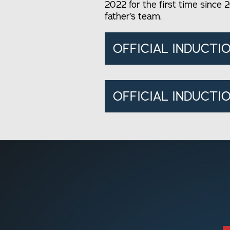
2022 for the first time since 2
father’s team.
OFFICIAL INDUCTI
OFFICIAL INDUCTIO