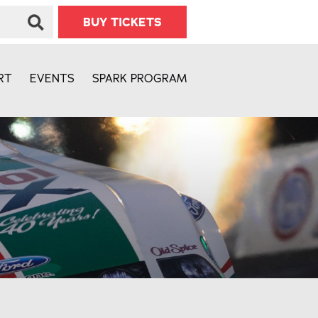
BUY TICKETS
RT
EVENTS
SPARK PROGRAM