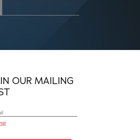
OIN OUR MAILING
IST