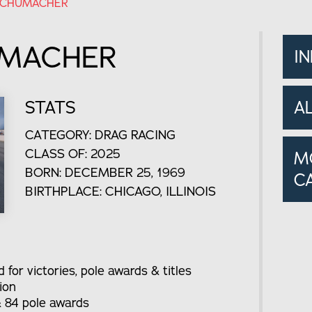
SCHUMACHER
UMACHER
I
STATS
A
CATEGORY: DRAG RACING
CLASS OF: 2025
M
BORN: DECEMBER 25, 1969
C
BIRTHPLACE: CHICAGO, ILLINOIS
for victories, pole awards & titles
ion
& 84 pole awards