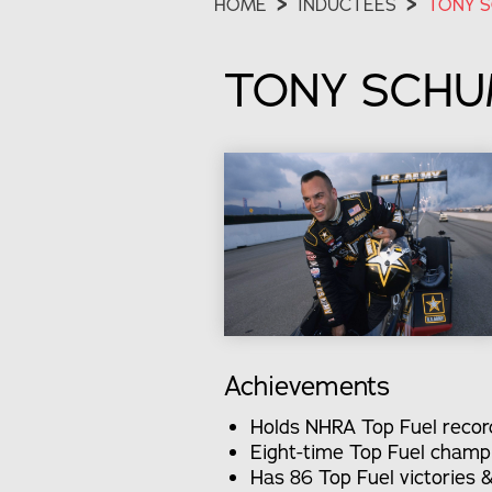
HOME
>
INDUCTEES
>
TONY 
TONY SCH
Achievements
Holds NHRA Top Fuel record 
Eight-time Top Fuel champ
Has 86 Top Fuel victories 