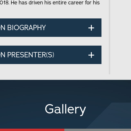
018. He has driven his entire career for his
ON BIOGRAPHY
N PRESENTER(S)
Gallery