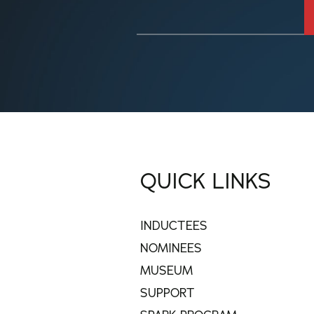
QUICK LINKS
INDUCTEES
NOMINEES
MUSEUM
SUPPORT