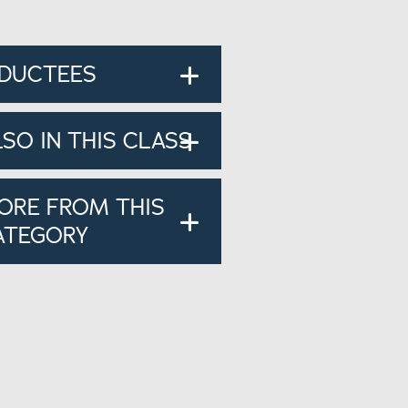
NDUCTEES
LSO IN THIS CLASS
ORE FROM THIS
ATEGORY