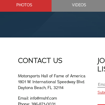
PHOTOS
VIDEOS
CONTACT US
J
L
Motorsports Hall of Fame of America
1801 W. International Speedway Blvd.
Daytona Beach, FL 32114
Email:
info@mshf.com
Phone:
386-871-0031