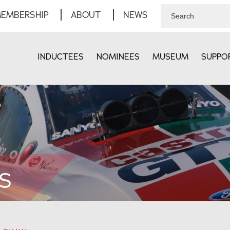
EMBERSHIP
ABOUT
NEWS
INDUCTEES
NOMINEES
MUSEUM
SUPPO
S