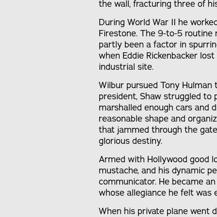
the wall, fracturing three of hi
During World War II he worked
Firestone. The 9-to-5 routine
partly been a factor in spurri
when Eddie Rickenbacker lost 
industrial site.
Wilbur pursued Tony Hulman t
president, Shaw struggled to p
marshalled enough cars and dr
reasonable shape and organiz
that jammed through the gat
glorious destiny.
Armed with Hollywood good loo
mustache, and his dynamic pe
communicator. He became an 
whose allegiance he felt was e
When his private plane went 