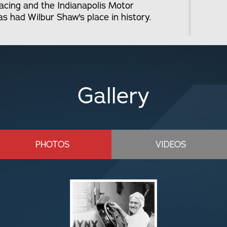
 racing and the Indianapolis Motor
 had Wilbur Shaw's place in history.
Gallery
PHOTOS
VIDEOS