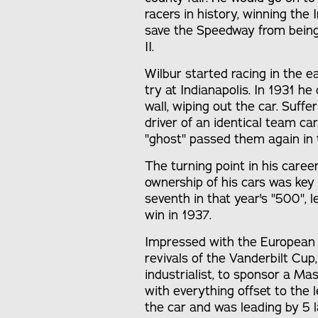
racers in history, winning the
save the Speedway from being 
II.
Wilbur started racing in the ea
try at Indianapolis. In 1931 h
wall, wiping out the car. Suffe
driver of an identical team c
"ghost" passed them again in t
The turning point in his care
ownership of his cars was key 
seventh in that year's "500", 
win in 1937.
Impressed with the European
revivals of the Vanderbilt Cu
industrialist, to sponsor a Ma
with everything offset to the
the car and was leading by 5 