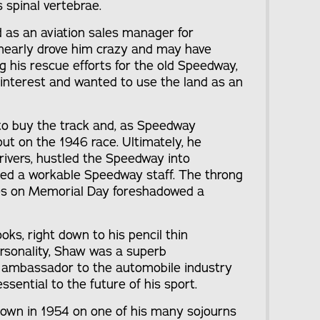
s spinal vertebrae.
 as an aviation sales manager for
 nearly drove him crazy and may have
ng his rescue efforts for the old Speedway,
interest and wanted to use the land as an
o buy the track and, as Speedway
ut on the 1946 race. Ultimately, he
ivers, hustled the Speedway into
ed a workable Speedway staff. The throng
es on Memorial Day foreshadowed a
ks, right down to his pencil thin
rsonality, Shaw was a superb
ambassador to the automobile industry
ssential to the future of his sport.
down in 1954 on one of his many sojourns