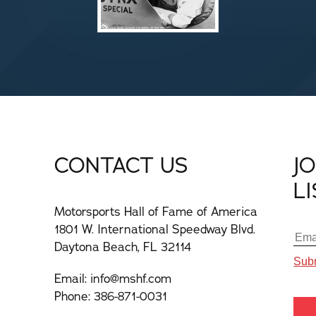
CONTACT US
J
L
Motorsports Hall of Fame of America
1801 W. International Speedway Blvd.
Daytona Beach, FL 32114
Email:
info@mshf.com
Phone:
386-871-0031