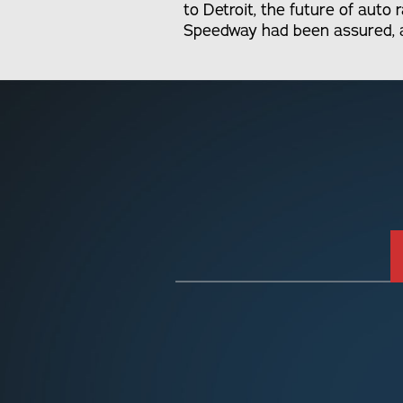
to Detroit, the future of auto
Speedway had been assured, as