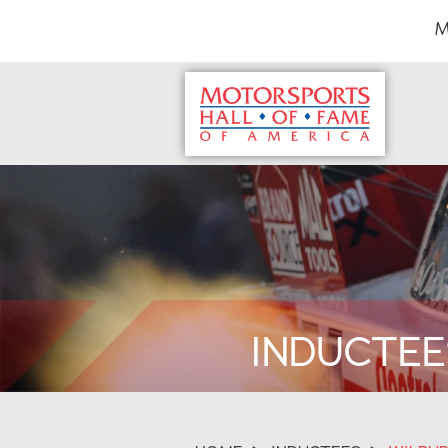
M
INDUCTEE