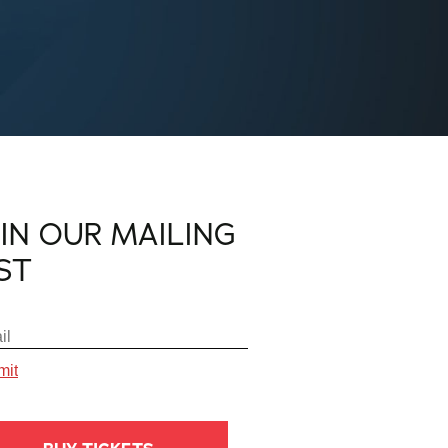
OIN OUR MAILING
IST