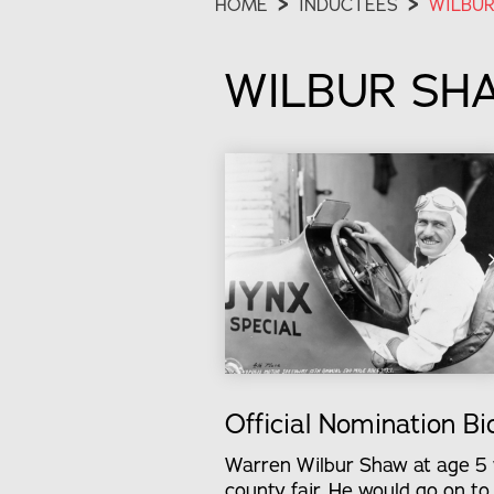
HOME
>
INDUCTEES
>
WILBUR
WILBUR SH
Official Nomination Bi
Warren Wilbur Shaw at age 5 wo
county fair. He would go on t