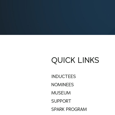
QUICK LINKS
INDUCTEES
NOMINEES
MUSEUM
SUPPORT
SPARK PROGRAM