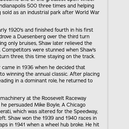
 Indianapolis 500 three times and helping
sold as an industrial park after World War
rly 1920's and finished fourth in his first
e drove a Duesenberg over the third turn
ring only bruises, Shaw later relieved the
ar. Competitors were stunned when Shaw's
urn three, this time staying on the track.
er came in 1936 when he decided that
to winning the annual classic. After placing
leading in a dominant role, he returned to
 machinery at the Roosevelt Raceway
p, he persuaded Mike Boyle, A Chicago
serati, which was altered for the Speedway,
 left. Shaw won the 1939 and 1940 races in
laps in 1941 when a wheel hub broke. He hit