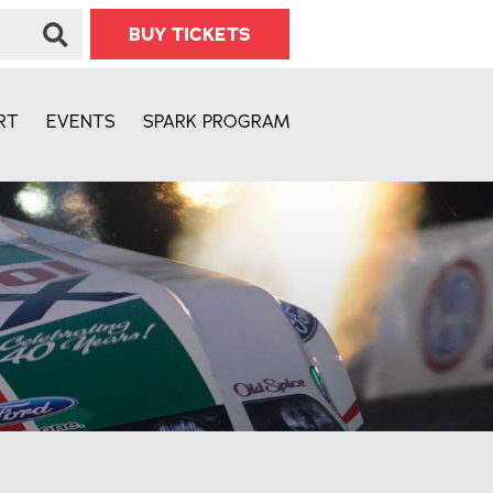
BUY TICKETS
RT
EVENTS
SPARK PROGRAM