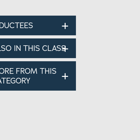
NDUCTEES
LSO IN THIS CLASS
ORE FROM THIS
ATEGORY