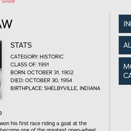
 SHAW
AW
I
STATS
A
CATEGORY: HISTORIC
CLASS OF: 1991
M
BORN: OCTOBER 31, 1902
C
DIED: OCTOBER 30, 1954
BIRTHPLACE: SHELBYVILLE, INDIANA
o
n his first race riding a goat at the
o become one of the greatest open-wheel