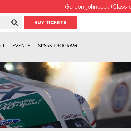
Gordon Johncock (Class of 2002
BUY TICKETS
RT
EVENTS
SPARK PROGRAM