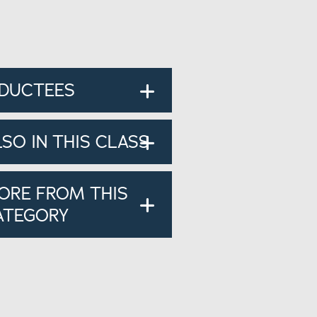
NDUCTEES
LSO IN THIS CLASS
ORE FROM THIS
ATEGORY