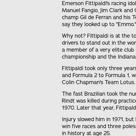
Emerson Fittipaldi's racing ido
Manuel Fangio, Jim Clark and G
champ Gil de Ferran and his
say they looked up to "Emmo.
Why not? Fittipaldi is at the t
drivers to stand out in the wor
a member of a very elite club 
championship and the Indiana
Fittipaldi took only three ye
and Formula 2 to Formula 1, 
Colin Chapman's Team Lotus.
The fast Brazilian took the 
Rindt was killed during practic
1970. Later that year, Fittipald
Injury slowed him in 1971, but
win five races and three pol
in history at age 25.