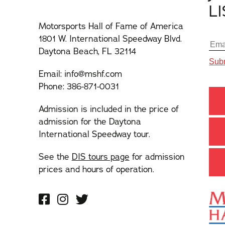
L
Motorsports Hall of Fame of America
1801 W. International Speedway Blvd.
Daytona Beach, FL 32114
Email:
info@mshf.com
Phone:
386-871-0031
Admission is included in the price of
admission for the Daytona
International Speedway tour.
See the
DIS tours page
for admission
prices and hours of operation.