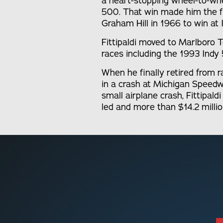
a heart-stopping wheel-to-whee
500. That win made him the fi
Graham Hill in 1966 to win at 
Fittipaldi moved to Marlbor
races including the 1993 Indy
When he finally retired from r
in a crash at Michigan Speedwa
small airplane crash, Fittipal
led and more than $14.2 millio