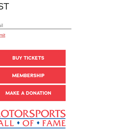
IST
BUY TICKETS
MEMBERSHIP
MAKE A DONATION