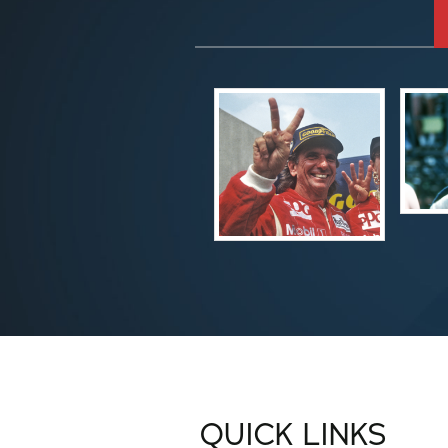
QUICK LINKS