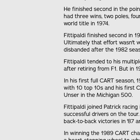
He finished second in the poi
had three wins, two poles, fo
world title in 1974.
Fittipaldi finished second in 
Ultimately that effort wasn't
disbanded after the 1982 sea
Fittipaldi tended to his multip
after retiring from F1. But in
In his first full CART season, 
with 10 top 10s and his first 
Unser in the Michigan 500.
Fittipaldi joined Patrick raci
successful drivers on the tour.
back-to-back victories in '87 a
In winning the 1989 CART cham