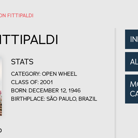
N FITTIPALDI
TTIPALDI
I
STATS
A
CATEGORY: OPEN WHEEL
CLASS OF: 2001
M
BORN: DECEMBER 12, 1946
C
BIRTHPLACE: SÃO PAULO, BRAZIL
o