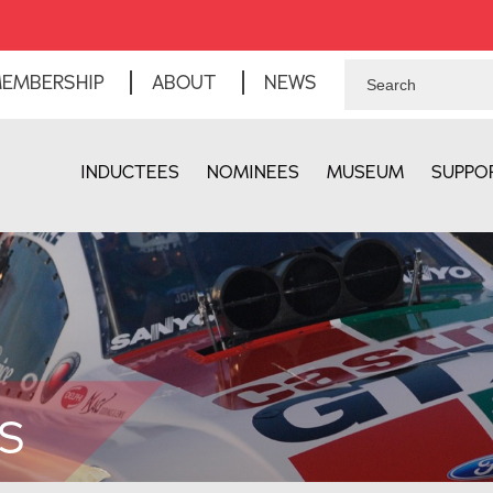
EMBERSHIP
ABOUT
NEWS
INDUCTEES
NOMINEES
MUSEUM
SUPPO
S