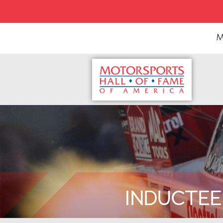
M
INDUCTEE