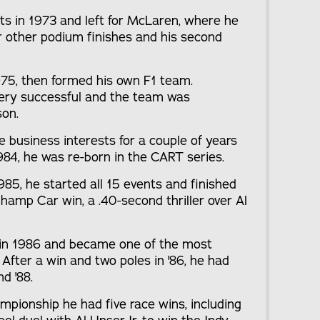
nts in 1973 and left for McLaren, where he
ur other podium finishes and his second
1975, then formed his own F1 team.
 very successful and the team was
son.
le business interests for a couple of years
 1984, he was re-born in the CART series.
1985, he started all 15 events and finished
Champ Car win, a .40-second thriller over Al
ng in 1986 and became one of the most
 After a win and two poles in '86, he had
nd '88.
pionship he had five race wins, including