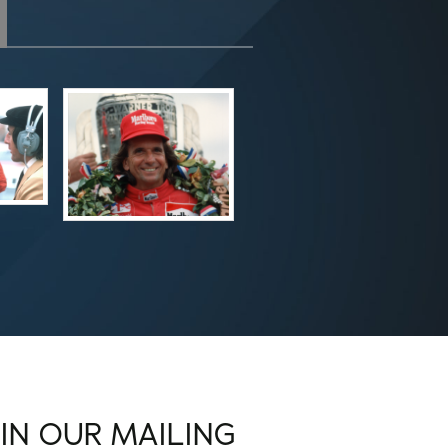
OIN OUR MAILING