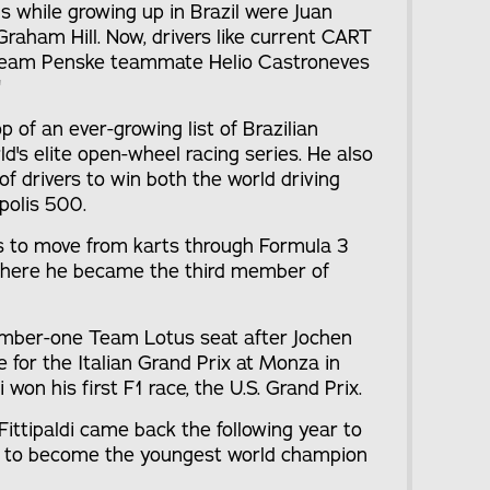
ls while growing up in Brazil were Juan
raham Hill. Now, drivers like current CART
 Team Penske teammate Helio Castroneves
"
op of an ever-growing list of Brazilian
ld's elite open-wheel racing series. He also
of drivers to win both the world driving
polis 500.
ars to move from karts through Formula 3
where he became the third member of
number-one Team Lotus seat after Jochen
e for the Italian Grand Prix at Monza in
i won his first F1 race, the U.S. Grand Prix.
 Fittipaldi came back the following year to
es to become the youngest world champion