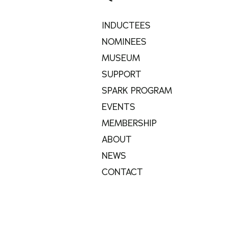
INDUCTEES
NOMINEES
MUSEUM
SUPPORT
SPARK PROGRAM
EVENTS
MEMBERSHIP
ABOUT
NEWS
CONTACT