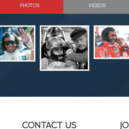
PHOTOS
VIDEOS
CONTACT US
J