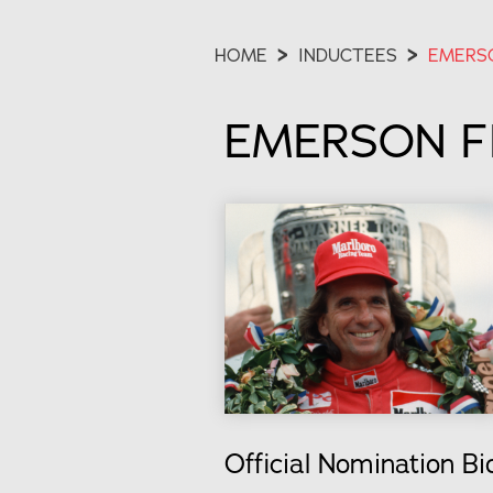
HOME
>
INDUCTEES
>
EMERSO
EMERSON FI
Official Nomination Bi