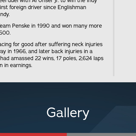
l duel with Al Unser Jr. to win the Indy
rst foreign driver since Englishman
Indy.
o Team Penske in 1990 and won many more
 500.
acing for good after suffering neck injuries
y in 1966, and later back injuries in a
di had amassed 22 wins, 17 poles, 2,624 laps
n in earnings.
Gallery