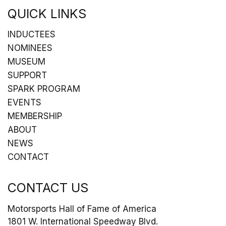
QUICK LINKS
INDUCTEES
NOMINEES
MUSEUM
SUPPORT
SPARK PROGRAM
EVENTS
MEMBERSHIP
ABOUT
NEWS
CONTACT
CONTACT US
Motorsports Hall of Fame of America
1801 W. International Speedway Blvd.