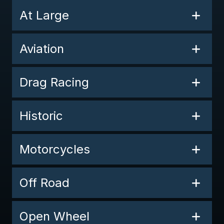
At Large
Aviation
Drag Racing
Historic
Motorcycles
Off Road
Open Wheel