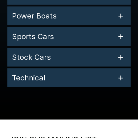
Power Boats
Sports Cars
Stock Cars
Technical