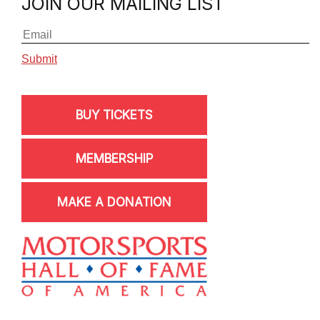
JOIN OUR MAILING LIST
BUY TICKETS
MEMBERSHIP
MAKE A DONATION