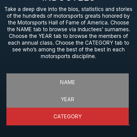
Take a deep dive into the bios, statistics and stories
of the hundreds of motorsports greats honored by
the Motorsports Hall of Fame of America. Choose
the NAME tab to browse via inductees’ surnames.
Choose the YEAR tab to browse the members of
each annual class. Choose the CATEGORY tab to
see who’s among the best of the best in each
motorsports discipline.
NAME
YEAR
CATEGORY