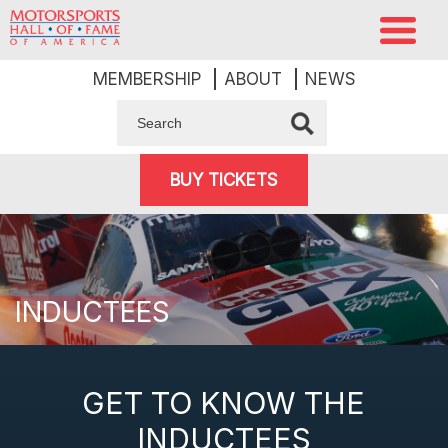
MEMBERSHIP
ABOUT
NEWS
BUY TICKETS
INDUCTEES
GET TO KNOW THE
INDUCTEES