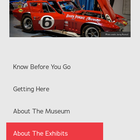
Know Before You Go
Getting Here
About The Museum
About The Exhibits