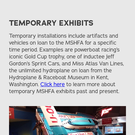
TEMPORARY EXHIBITS
Temporary installations include artifacts and
vehicles on loan to the MSHFA for a specific
time period. Examples are powerboat racing’s
iconic Gold Cup trophy, one of inductee Jeff
Gordon’s Sprint Cars, and Miss Atlas Van Lines,
the unlimited hydroplane on loan from the
Hydroplane & Raceboat Museum in Kent,
Washington.
Click here
to learn more about
temporary MSHFA exhibits past and present.