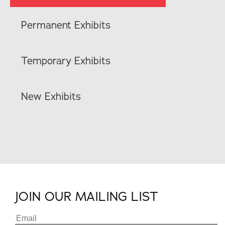
Permanent Exhibits
Temporary Exhibits
New Exhibits
JOIN OUR MAILING LIST