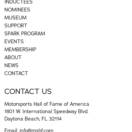
INDUCTEES
NOMINEES
MUSEUM
SUPPORT
SPARK PROGRAM
EVENTS
MEMBERSHIP
ABOUT
NEWS
CONTACT
CONTACT US
Motorsports Hall of Fame of America
1801 W. International Speedway Blvd.
Daytona Beach, FL 32114
Email:
info@mshf.com