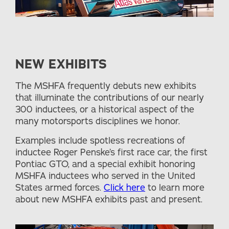
NEW EXHIBITS
The MSHFA frequently debuts new exhibits
that illuminate the contributions of our nearly
300 inductees, or a historical aspect of the
many motorsports disciplines we honor.
Examples include spotless recreations of
inductee Roger Penske’s first race car, the first
Pontiac GTO, and a special exhibit honoring
MSHFA inductees who served in the United
States armed forces.
Click here
to learn more
about new MSHFA exhibits past and present.