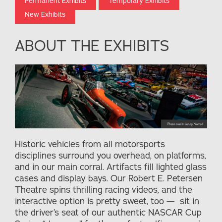
Permanent Exhibits
Temporary Exhibits
New Exhibits
ABOUT THE EXHIBITS
Historic vehicles from all motorsports
disciplines surround you overhead, on platforms,
and in our main corral. Artifacts fill lighted glass
cases and display bays. Our Robert E. Petersen
Theatre spins thrilling racing videos, and the
interactive option is pretty sweet, too — sit in
the driver’s seat of our authentic NASCAR Cup