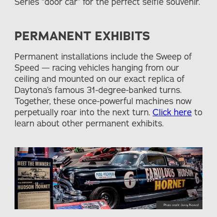
Series “door car” for the perfect selfie souvenir.
PERMANENT EXHIBITS
Permanent installations include the Sweep of
Speed — racing vehicles hanging from our
ceiling and mounted on our exact replica of
Daytona’s famous 31-degree-banked turns.
Together, these once-powerful machines now
perpetually roar into the next turn.
Click here
to
learn about other permanent exhibits.