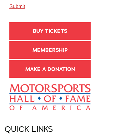
BUY TICKETS
MEMBERSHIP
MAKE A DONATION
QUICK LINKS