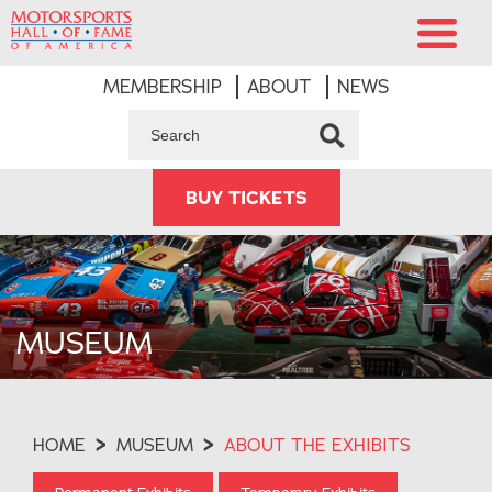
MEMBERSHIP
ABOUT
NEWS
BUY TICKETS
MUSEUM
HOME
>
MUSEUM
>
ABOUT THE EXHIBITS