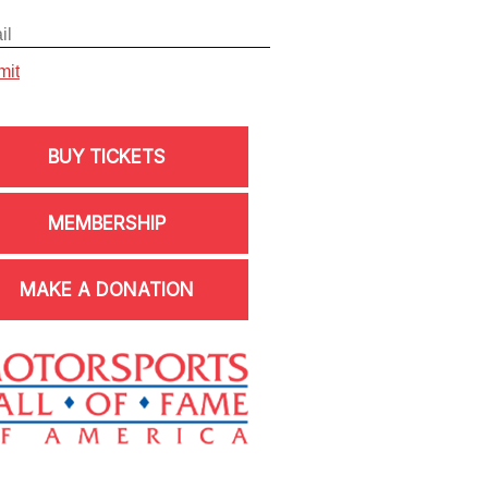
BUY TICKETS
MEMBERSHIP
MAKE A DONATION