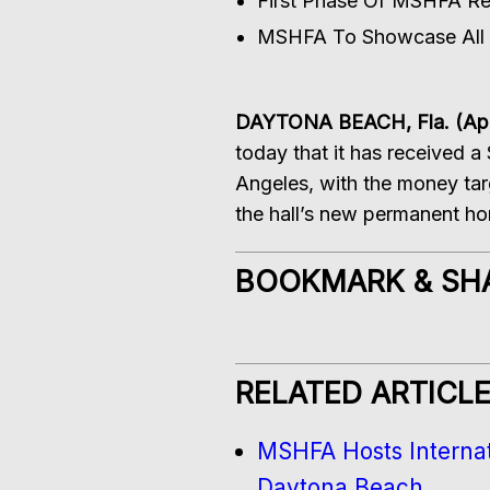
First Phase Of MSHFA Rel
MSHFA To Showcase All F
DAYTONA BEACH, Fla. (Apri
today that it has received a
Angeles, with the money tar
the hall’s new permanent h
BOOKMARK & SH
RELATED ARTICL
MSHFA Hosts Internat
Daytona Beach