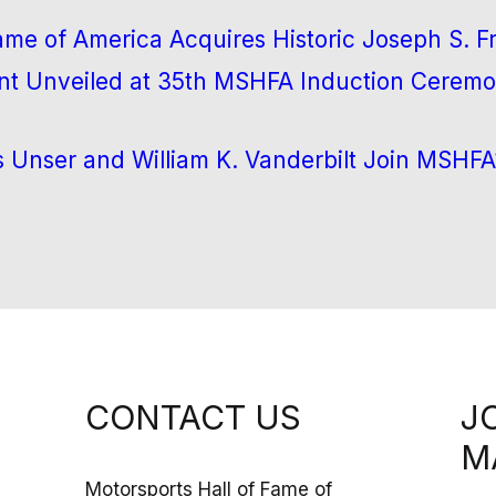
Fame of America Acquires Historic Joseph S. 
 Unveiled at 35th MSHFA Induction Ceremo
s Unser and William K. Vanderbilt Join MSHFA
CONTACT US
J
M
Motorsports Hall of Fame of