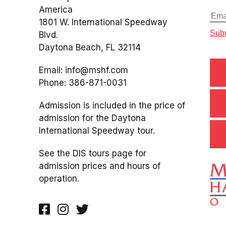
America
1801 W. International Speedway
Blvd.
Daytona Beach, FL 32114
Email:
info@mshf.com
Phone:
386-871-0031
Admission is included in the price of
admission for the Daytona
International Speedway tour.
See the DIS tours page for
admission prices and hours of
operation.