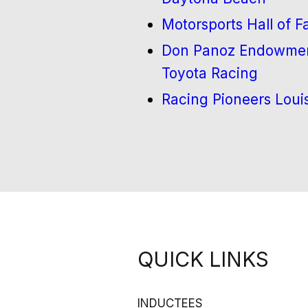
Motorsports Hall of 
Don Panoz Endowment
Toyota Racing
Racing Pioneers Loui
QUICK LINKS
INDUCTEES