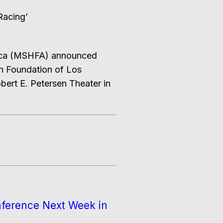
Racing’
rica (MSHFA) announced
en Foundation of Los
bert E. Petersen Theater in
nference Next Week in