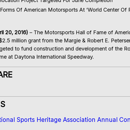
ocation Project Targeted For June Completion
orms Of American Motorsports At ‘World Center Of 
l 20, 2016)
– The Motorsports Hall of Fame of Ame
 $2.5 million grant from the Margie & Robert E. Peters
geted to fund construction and development of the Ro
ome at Daytona International Speedway.
ARE
ES
ional Sports Heritage Association Annual Co