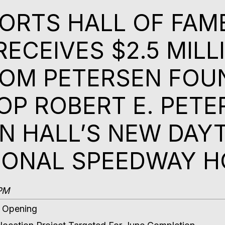
RTS HALL OF FAM
RECEIVES $2.5 MILL
OM PETERSEN FOU
OP ROBERT E. PETE
IN HALL’S NEW DAY
IONAL SPEEDWAY 
9PM
7 Opening