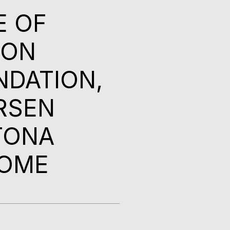
E OF
ION
NDATION,
RSEN
TONA
HOME