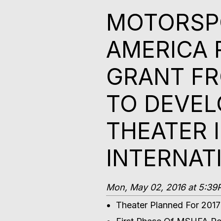
MOTORSPO
AMERICA 
GRANT FR
TO DEVEL
THEATER 
INTERNAT
Mon, May 02, 2016 at 5:3
Theater Planned For 201