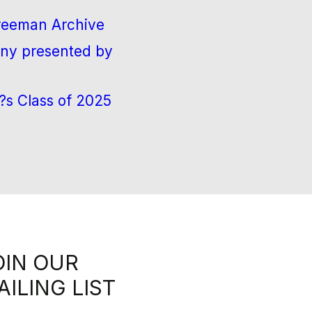
Freeman Archive
ny presented by
?s Class of 2025
OIN OUR
AILING LIST