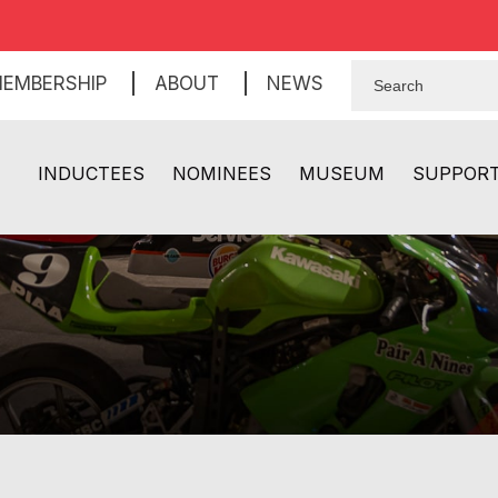
EMBERSHIP
ABOUT
NEWS
INDUCTEES
NOMINEES
MUSEUM
SUPPOR