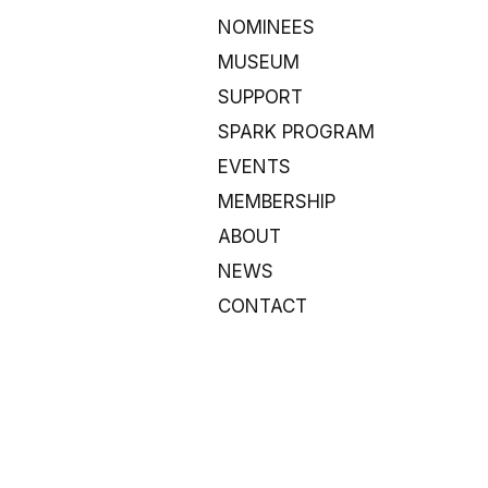
NOMINEES
MUSEUM
SUPPORT
SPARK PROGRAM
EVENTS
MEMBERSHIP
ABOUT
NEWS
CONTACT