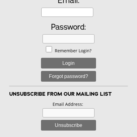
Email:
Password:
Remember Login?
Login
Forgot password?
UNSUBSCRIBE FROM OUR MAILING LIST
Email Address:
Unsubscribe