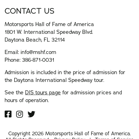
CONTACT US
Motorsports Hall of Fame of America
1801 W. International Speedway Blvd.
Daytona Beach, FL 32114
Email:
info@mshf.com
Phone:
386-871-0031
Admission is included in the price of admission for
the Daytona International Speedway tour.
See the
DIS tours page
for admission prices and
hours of operation.
Copyright 2026 Motorsports Hall of Fame of America.