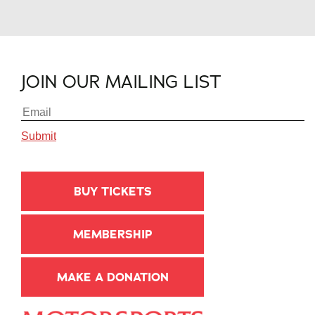
JOIN OUR MAILING LIST
BUY TICKETS
MEMBERSHIP
MAKE A DONATION