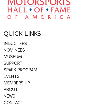
QUICK LINKS
INDUCTEES
NOMINEES
MUSEUM
SUPPORT
SPARK PROGRAM
EVENTS
MEMBERSHIP
ABOUT
NEWS
CONTACT