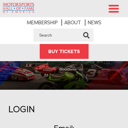
MEMBERSHIP
ABOUT
NEWS
BUY TICKETS
LOGIN