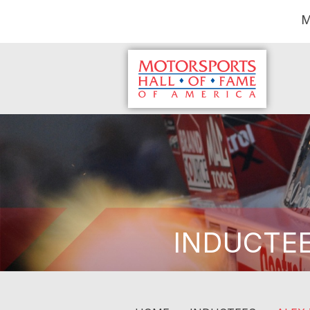
M
INDUCTE