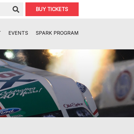
BUY TICKETS
T
EVENTS
SPARK PROGRAM