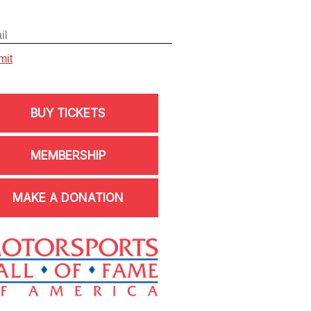
BUY TICKETS
MEMBERSHIP
MAKE A DONATION