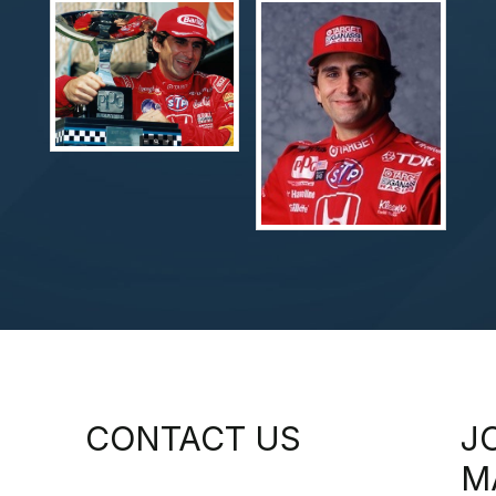
CONTACT US
J
M