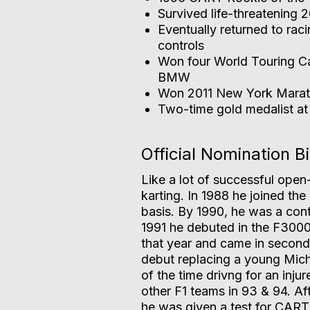
Survived life-threatening
Eventually returned to rac
controls
Won four World Touring Ca
BMW
Won 2011 New York Marath
Two-time gold medalist a
Official Nomination B
Like a lot of successful open-
karting. In 1988 he joined the 
basis. By 1990, he was a cont
1991 he debuted in the F3000
that year and came in second
debut replacing a young Mic
of the time drivng for an injur
other F1 teams in 93 & 94. Aft
he was given a test for CART