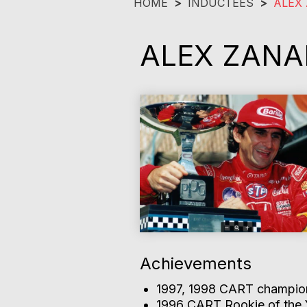
HOME
>
INDUCTEES
>
ALEX 
ALEX ZANA
Achievements
1997, 1998 CART champion
1996 CART Rookie of the 