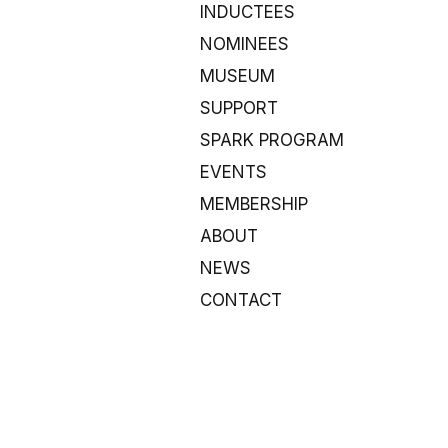
INDUCTEES
NOMINEES
MUSEUM
SUPPORT
SPARK PROGRAM
EVENTS
MEMBERSHIP
ABOUT
NEWS
CONTACT