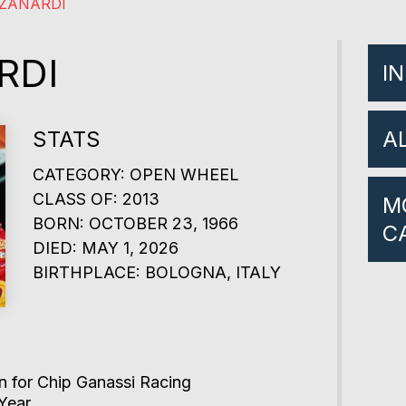
ZANARDI
RDI
I
STATS
A
CATEGORY: OPEN WHEEL
CLASS OF: 2013
M
BORN: OCTOBER 23, 1966
C
DIED: MAY 1, 2026
BIRTHPLACE: BOLOGNA, ITALY
 for Chip Ganassi Racing
Year