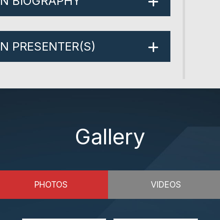
ON BIOGRAPHY
ON PRESENTER(S)
Gallery
PHOTOS
VIDEOS