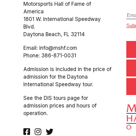
Motorsports Hall of Fame of
America
1801 W. International Speedway
Blvd.
Daytona Beach, FL 32114
Email:
info@mshf.com
Phone:
386-871-0031
Admission is included in the price of
admission for the Daytona
International Speedway tour.
See the DIS tours page for
admission prices and hours of
operation.