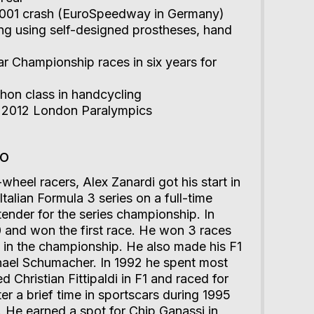
 2001 crash (EuroSpeedway in Germany)
ing using self-designed prostheses, hand
r Championship races in six years for
on class in handcycling
t 2012 London Paralympics
io
wheel racers, Alex Zanardi got his start in
Italian Formula 3 series on a full-time
ender for the series championship. In
 and won the first race. He won 3 races
 in the championship. He also made his F1
hael Schumacher. In 1992 he spent most
ed Christian Fittipaldi in F1 and raced for
er a brief time in sportscars during 1995
. He earned a spot for Chip Ganassi in