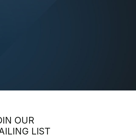
OIN OUR
AILING LIST