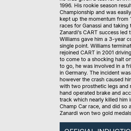
1996. His rookie season result
Championship and was easily
kept up the momentum from 1
races for Ganassi and taking
Zanardi’s CART success led t
Williams gave him a 3-year co
single point. Williams termina
rejoined CART in 2001 drivin
to come to a shocking halt o
to go, he was involved in a 
in Germany. The incident was 
however the crash caused him 
with two prosthetic legs and 
hand operated brake and accel
track which nearly killed him 
Champ Car race, and did so at
Zanardi won two gold medals