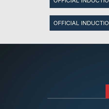
OFFICIAL INDUCTI
OFFICIAL INDUCTI