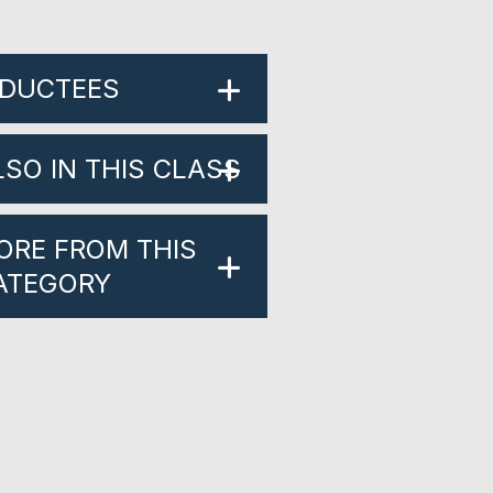
NDUCTEES
LSO IN THIS CLASS
ORE FROM THIS
ATEGORY