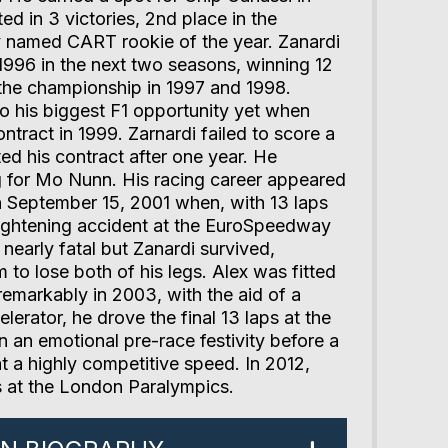
ed in 3 victories, 2nd place in the
 named CART rookie of the year. Zanardi
996 in the next two seasons, winning 12
 the championship in 1997 and 1998.
o his biggest F1 opportunity yet when
ntract in 1999. Zarnardi failed to score a
ted his contract after one year. He
g for Mo Nunn. His racing career appeared
n September 15, 2001 when, with 13 laps
frightening accident at the EuroSpeedway
nearly fatal but Zanardi survived,
to lose both of his legs. Alex was fitted
remarkably in 2003, with the aid of a
erator, he drove the final 13 laps at the
in an emotional pre-race festivity before a
 a highly competitive speed. In 2012,
 at the London Paralympics.