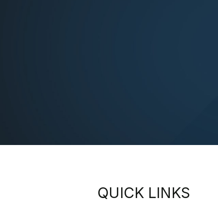
QUICK LINKS