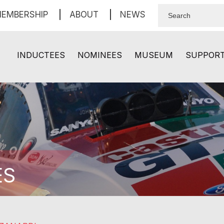
EMBERSHIP
ABOUT
NEWS
INDUCTEES
NOMINEES
MUSEUM
SUPPOR
ES